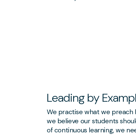
Leading by Examp
We practise what we preach h
we believe our students shoul
of continuous learning, we n