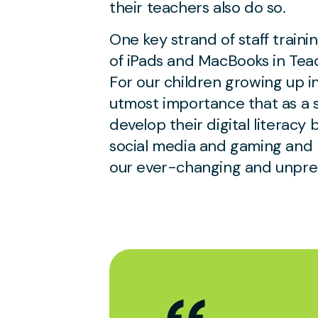
their teachers also do so.
One key strand of staff trainin
of iPads and MacBooks in Tea
For our children growing up in t
utmost importance that as a 
develop their digital literacy
social media and gaming and h
our ever-changing and unpred