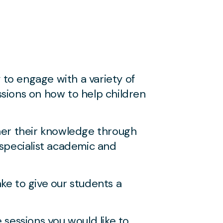
to engage with a variety of
ssions on how to help children
her their knowledge through
specialist academic and
ke to give our students a
sessions you would like to