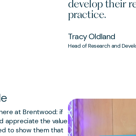
develop their 
practice.
Tracy Oldland
Head of Research and Deve
le
ere at Brentwood: if
d appreciate the value
eed to show them that