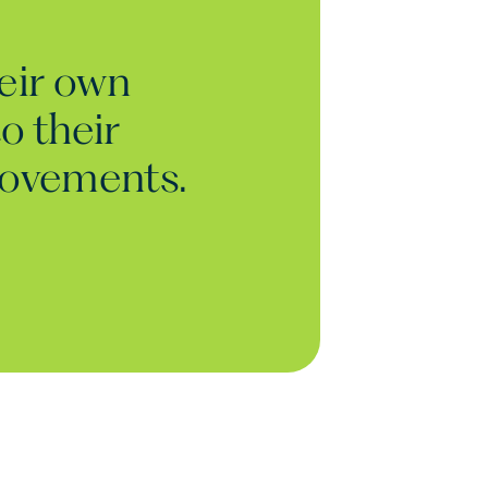
heir own
o their
rovements.