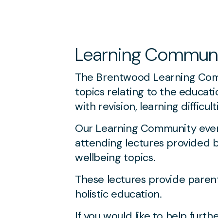
Learning Commun
The Brentwood Learning Commu
topics relating to the educati
with revision, learning difficu
Our Learning Community event
attending lectures provided 
wellbeing topics.
These lectures provide paren
holistic education.
If you would like to help fur