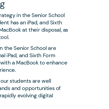
ng
trategy in the Senior School
ent has an iPad, and Sixth
acBook at their disposal, as
tool.
in the Senior School are
al iPad, and Sixth Form
 with a MacBook to enhance
rience.
f our students are well
nds and opportunities of
rapidly evolving digital