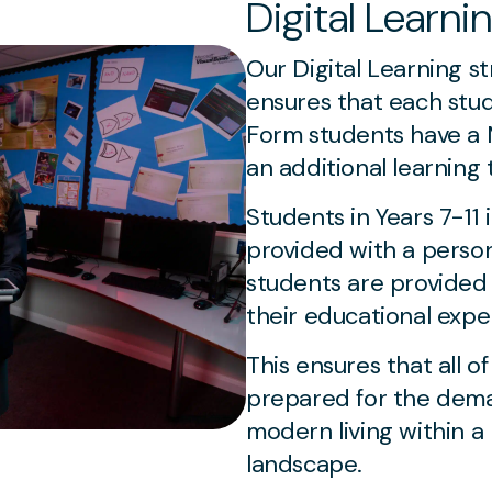
Digital Learni
Our Digital Learning s
ensures that each stud
Form students have a M
an additional learning 
Students in Years 7-11 
provided with a person
students are provided
their educational expe
This ensures that all o
prepared for the dema
modern living within a 
landscape.