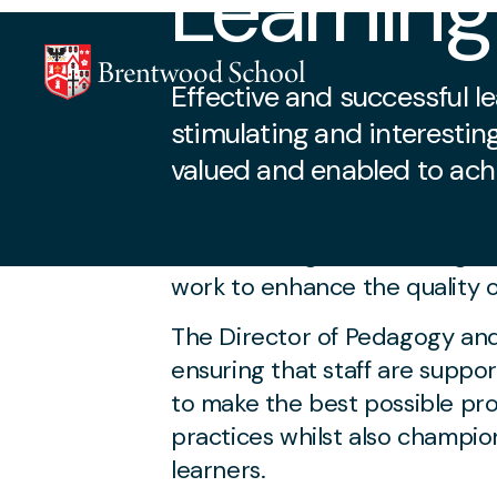
Learnin
Effective and successful 
stimulating and interestin
valued and enabled to ach
Core Staff Dedicat
Skip to content
The Teaching and Learning te
work to enhance the quality o
The Director of Pedagogy and 
ensuring that staff are supp
to make the best possible pro
practices whilst also champi
learners.