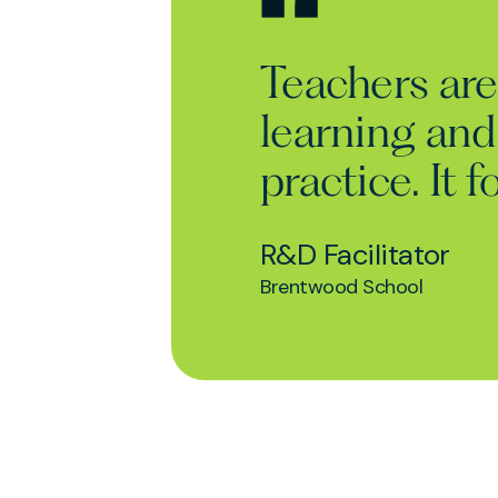
Teachers are 
learning and
practice. It
R&D Facilitator
Brentwood School