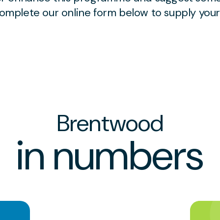
 complete our online form below to supply you
Brentwood
in numbers