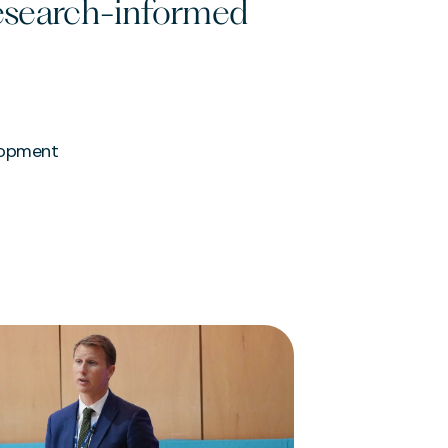
research-informed
lopment