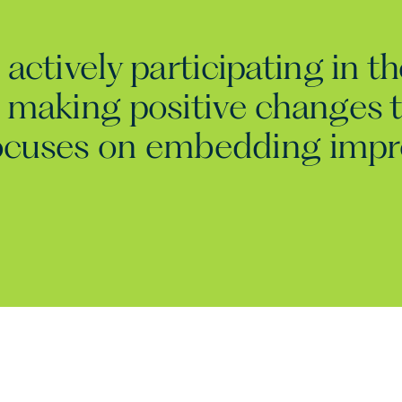
actively participating in t
 making positive changes t
 focuses on embedding imp