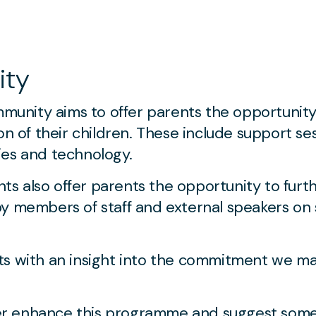
ity
nity aims to offer parents the opportunity 
on of their children. These include support se
lties and technology.
s also offer parents the opportunity to furt
by members of staff and external speakers on 
ts with an insight into the commitment we ma
ther enhance this programme and suggest some 