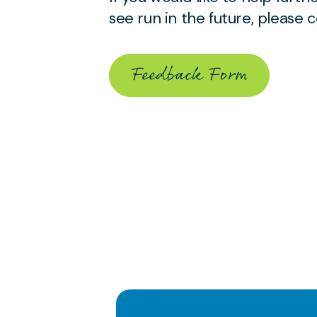
see run in the future, please
Feedback Form