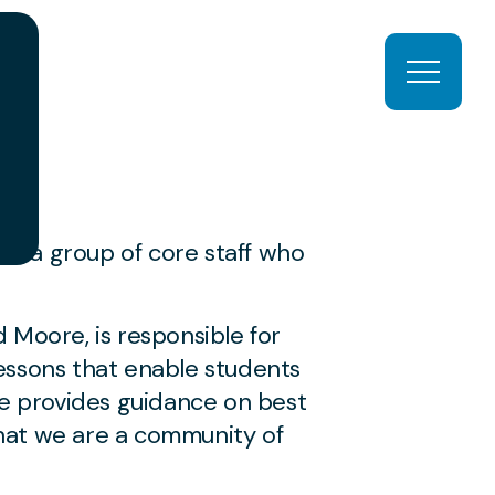
Open ma
s a group of core staff who
 Moore, is responsible for
essons that enable students
he provides guidance on best
hat we are a community of