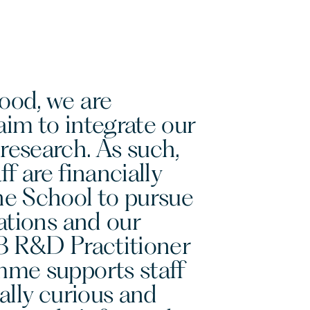
ood, we are
im to integrate our
research. As such,
f are financially
he School to pursue
cations and our
18 R&D Practitioner
mme supports staff
ually curious and