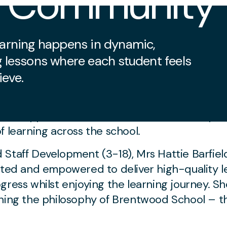
g Community
learning happens in dynamic,
g lessons where each student feels
ieve.
ed to Quality Learning
am supports our teachers. This team comprise
f learning across the school.
Staff Development (3-18), Mrs Hattie Barfield
orted and empowered to deliver high-quality l
gress whilst enjoying the learning journey. S
oning the philosophy of Brentwood School – t