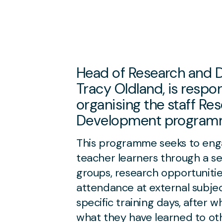
Head of Research and 
Tracy Oldland, is respon
organising the staff Re
Development program
This programme seeks to enga
teacher learners through a ser
groups, research opportunities
attendance at external subjec
specific training days, after w
what they have learned to ot