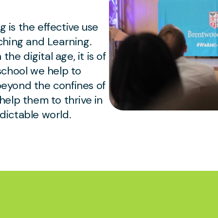
g is the effective use
ching and Learning.
he digital age, it is of
school we help to
 beyond the confines of
elp them to thrive in
ictable world.