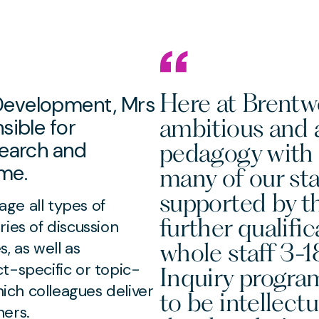
Here at Brentw
Development, Mrs
ambitious and a
sible for
search and
pedagogy with 
me.
many of our staf
supported by t
ge all types of
further qualifi
ies of discussion
whole staff 3-
, as well as
t-specific or topic-
Inquiry progra
hich colleagues deliver
to be intellect
hers.