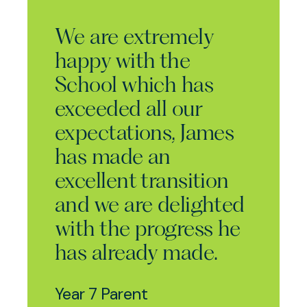
We are extremely
happy with the
School which has
exceeded all our
expectations, James
has made an
excellent transition
and we are delighted
with the progress he
has already made.
Year 7 Parent