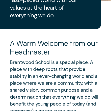
values at the heart of
everything we do.
A Warm Welcome from our
Headmaster
Brentwood School is a special place. A
place with deep roots that provide
stability in an ever-changing world and a
place where we are a community, with a
shared vision, common purpose and a
determination that everything we do will
benefit the young people of today (and
tomorrow) who are in our care.