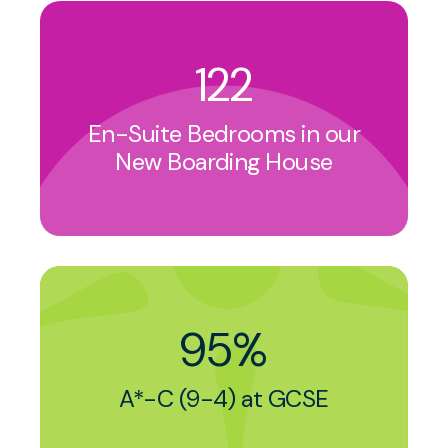
122
En-Suite Bedrooms in our
New Boarding House
95%
A*-C (9-4) at GCSE