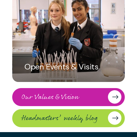
Open Events & Visits
Our Values & Vision
Headmasters’ weekly blog