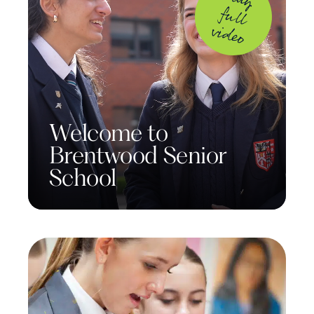
fu
v
o
Welcome to
Brentwood Senior
School