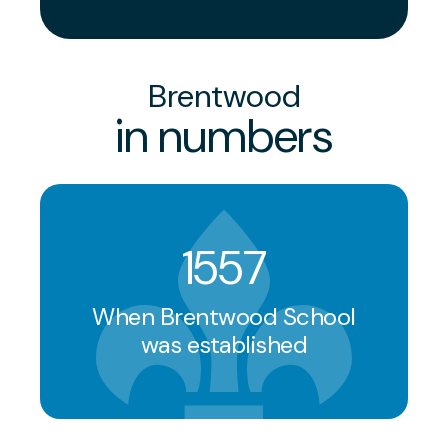
Brentwood
in numbers
1557
When Brentwood School
was established