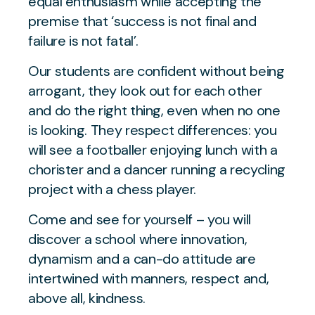
equal enthusiasm while accepting the
premise that ‘success is not final and
failure is not fatal’.
Our students are confident without being
arrogant, they look out for each other
and do the right thing, even when no one
is looking. They respect differences: you
will see a footballer enjoying lunch with a
chorister and a dancer running a recycling
project with a chess player.
Come and see for yourself – you will
discover a school where innovation,
dynamism and a can-do attitude are
intertwined with manners, respect and,
above all, kindness.