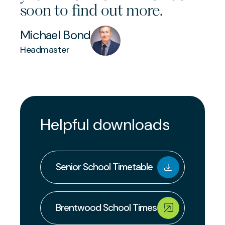
soon to find out more.
Michael Bond
Headmaster
Helpful downloads
Senior School Timetable
Brentwood School Times