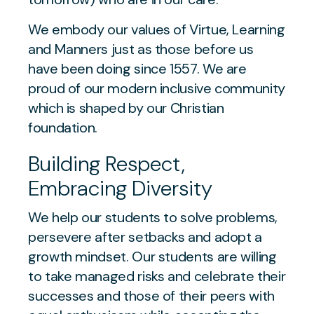
We embody our values of Virtue, Learning
and Manners just as those before us
have been doing since 1557. We are
proud of our modern inclusive community
which is shaped by our Christian
foundation.
Building Respect,
Embracing Diversity
We help our students to solve problems,
persevere after setbacks and adopt a
growth mindset. Our students are willing
to take managed risks and celebrate their
successes and those of their peers with