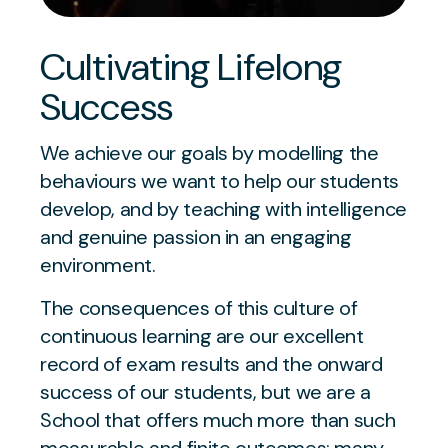
Cultivating Lifelong
Success
We achieve our goals by modelling the
behaviours we want to help our students
develop, and by teaching with intelligence
and genuine passion in an engaging
environment.
The consequences of this culture of
continuous learning are our excellent
record of exam results and the onward
success of our students, but we are a
School that offers much more than such