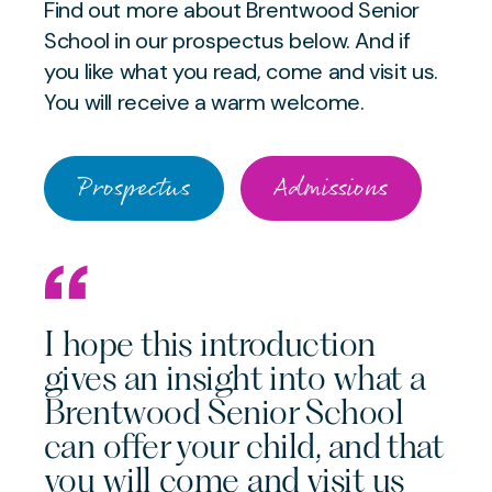
Find out more about Brentwood Senior
School in our prospectus below. And if
you like what you read, come and visit us.
You will receive a warm welcome.
Prospectus
Admissions
I hope this introduction
gives an insight into what a
Brentwood Senior School
can offer your child, and that
you will come and visit us