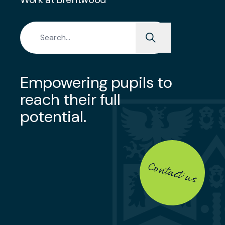
Search for:
Empowering pupils to
reach their full
potential.
Contact us