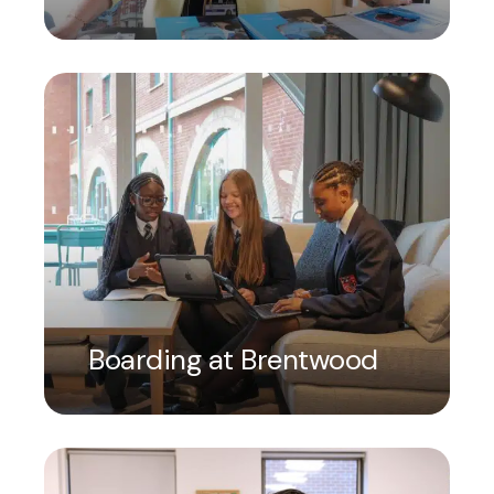
Boarding at Brentwood