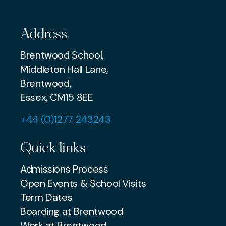
Address
Brentwood School,
Middleton Hall Lane,
Brentwood,
Essex, CM15 8EE
+44 (0)1277 243243
Quick links
Admissions Process
Open Events & School Visits
Term Dates
Boarding at Brentwood
Work at Brentwood