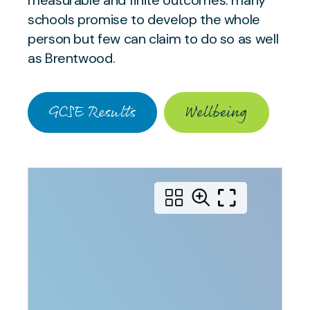
measurable and finite outcomes: many
schools promise to develop the whole
person but few can claim to do so as well
as Brentwood.
GCSE Results
Wellbeing