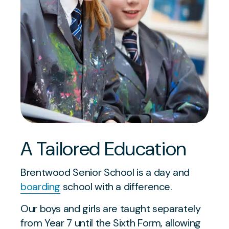
A Tailored Education
Brentwood Senior School is a day and
boarding
school with a difference.
Our boys and girls are taught separately
from Year 7 until the Sixth Form, allowing