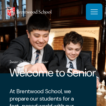
Skip to content
Open 
Senior
>
Welcome to Senior
Welcome to Senior
At Brentwood School, we
prepare our students for a
fast-paced world with our