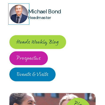
Michael Bond
Headmaster
Heads Weekly Blog
Prospectus
Events & Visits
P
la
y
ll
id
e