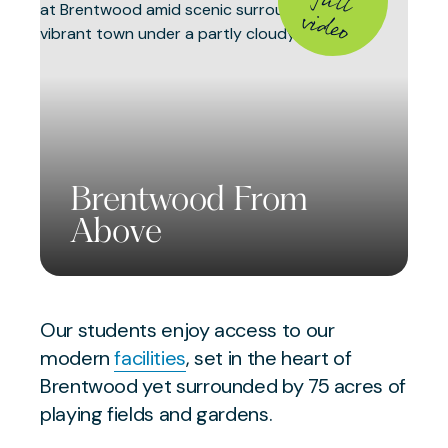
fu
v
o
Brentwood From
Above
Our students enjoy access to our
modern
facilities
, set in the heart of
Brentwood yet surrounded by 75 acres of
playing fields and gardens.