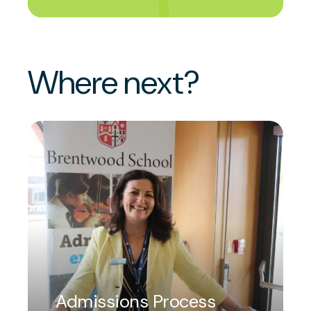
Where next?
Admissions Process