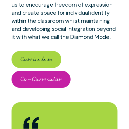
us to encourage freedom of expression
and create space for individual identity
within the classroom whilst maintaining
and developing social integration beyond
it with what we call the Diamond Model.
Curriculum
Co-Curricular