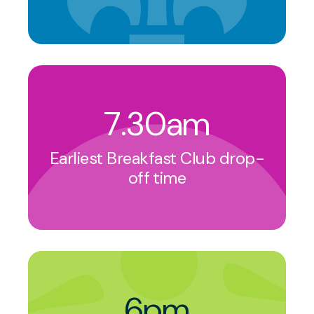
7.30am
Earliest Breakfast Club drop-
off time
6pm