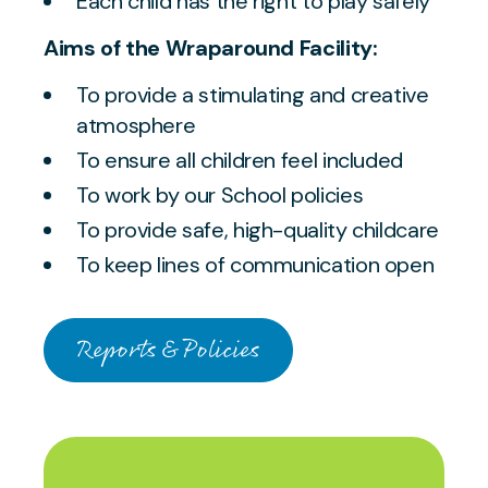
Each child has the right to play safely
Aims of the Wraparound Facility:
To provide a stimulating and creative
atmosphere
To ensure all children feel included
To work by our School policies
To provide safe, high-quality childcare
To keep lines of communication open
Reports & Policies