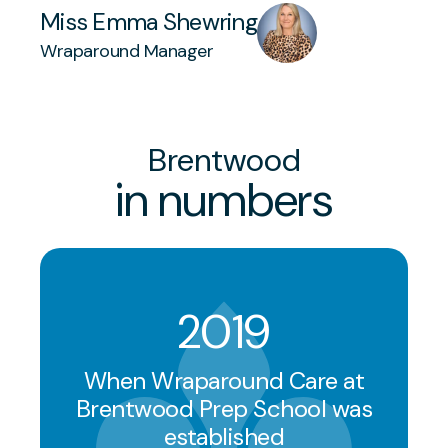
Miss Emma Shewring
Wraparound Manager
Brentwood
in numbers
2019
When Wraparound Care at
Brentwood Prep School was
established