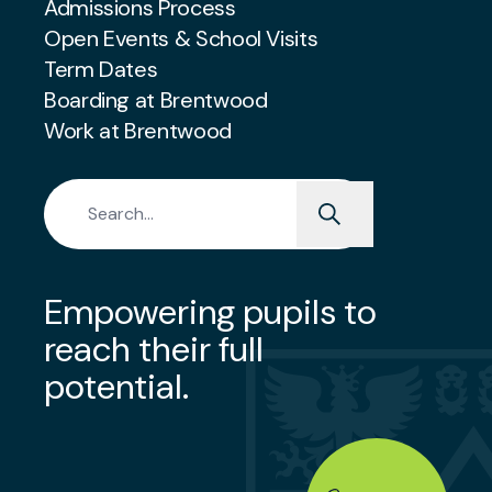
Admissions Process
Open Events & School Visits
Term Dates
Boarding at Brentwood
Work at Brentwood
Search for:
Empowering pupils to
reach their full
potential.