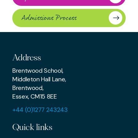
Admissions Process
Address
Brentwood School,
Middleton Hall Lane,
Brentwood,
Essex, CM15 8EE
+44 (0)1277 243243
Quick links