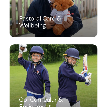
Pastoral Care &
Wellbeing
Co-Curricular &
Enrichment