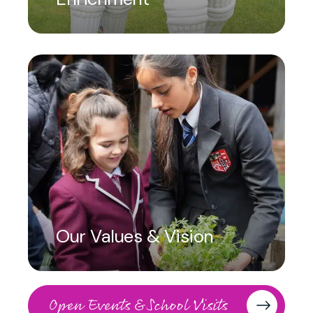
Our Values & Vision
Open Events & School Visits