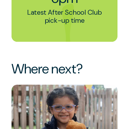
Latest After School Club
pick-up time
Where next?