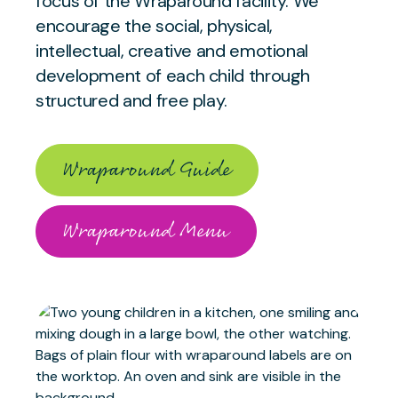
focus of the Wraparound facility. We
encourage the social, physical,
intellectual, creative and emotional
development of each child through
structured and free play.
Wraparound Guide
Wraparound Menu