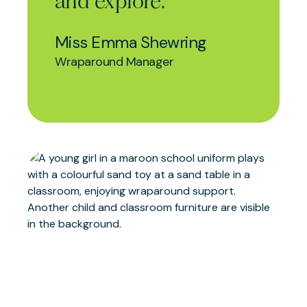
and explore.
Miss Emma Shewring
Wraparound Manager