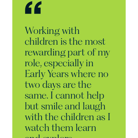
Working with
children is the most
rewarding part of my
role, especially in
Early Years where no
two days are the
same. I cannot help
but smile and laugh
with the children as I
watch them learn