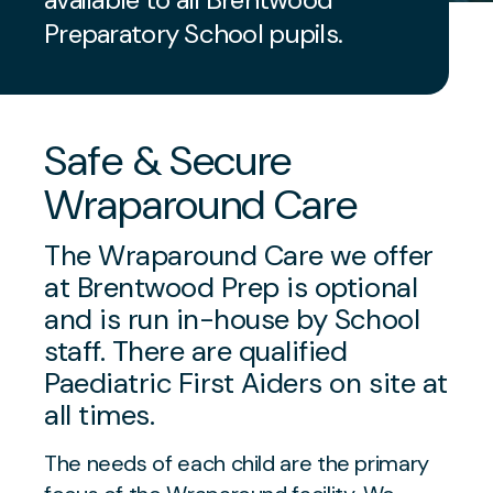
Preparatory School pupils.
Safe & Secure
Wraparound Care
The Wraparound Care we offer
at Brentwood Prep is optional
and is run in-house by School
staff. There are qualified
Paediatric First Aiders on site at
all times.
The needs of each child are the primary