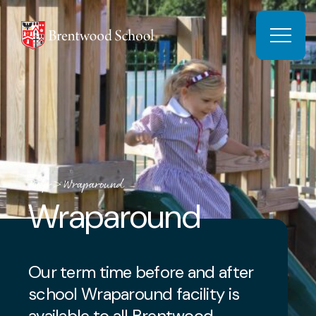
Skip to content
Open 
Prep
>
Wraparound
Wraparound
Our term time before and after
school Wraparound facility is
available to all Brentwood