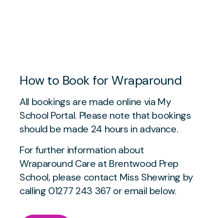
How to Book for Wraparound
All bookings are made online via My
School Portal. Please note that bookings
should be made 24 hours in advance.
For further information about
Wraparound Care at Brentwood Prep
School, please contact Miss Shewring by
calling 01277 243 367 or email below.