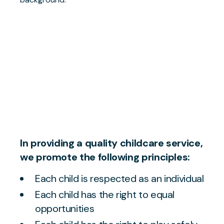
In providing a quality childcare service,
we promote the following principles:
Each child is respected as an individual
Each child has the right to equal
opportunities