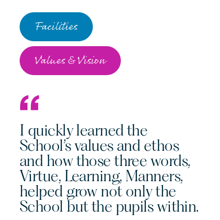
Facilities
Values & Vision
I quickly learned the
School’s values and ethos
and how those three words,
Virtue, Learning, Manners,
helped grow not only the
School but the pupils within.