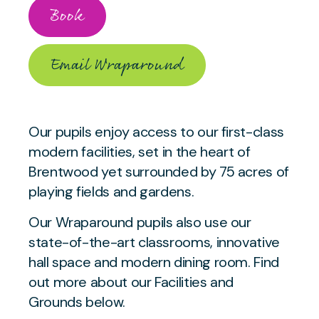
Book
Email Wraparound
Our pupils enjoy access to our first-class
modern facilities, set in the heart of
Brentwood yet surrounded by 75 acres of
playing fields and gardens.
Our Wraparound pupils also use our
state-of-the-art classrooms, innovative
hall space and modern dining room. Find
out more about our Facilities and
Grounds below.