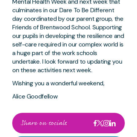
Mental Health Week and next week that
culminates in our Dare To Be Different
day coordinated by our parent group, the
Friends of Brentwood School. Supporting
our pupils in developing the resilience and
self-care required in our complex world is
a huge part of the work schools
undertake. I look forward to updating you
on these activities next week.
Wishing you a wonderful weekend,
Alice Goodfellow
Share on socials