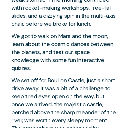
with rocket-making workshops, free-fall
slides, and a dizzying spin in the multi-axis
chair, before we broke for lunch.
We got to walk on Mars and the moon,
learn about the cosmic dances between
the planets, and test our space
knowledge with some fun interactive
quizzes.
We set off for Bouillon Castle, just a short
drive away. It was a bit of a challenge to
keep tired eyes open on the way, but
once we arrived, the majestic castle,
perched above the sharp meander of the
river, was worth every sleepy moment.