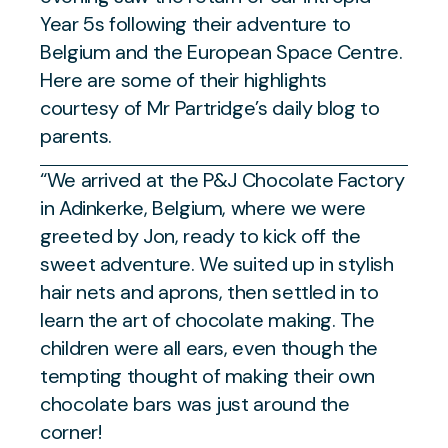
Year 5s following their adventure to
Belgium and the European Space Centre.
Here are some of their highlights
courtesy of Mr Partridge’s daily blog to
parents.
“We arrived at the P&J Chocolate Factory
in Adinkerke, Belgium, where we were
greeted by Jon, ready to kick off the
sweet adventure. We suited up in stylish
hair nets and aprons, then settled in to
learn the art of chocolate making. The
children were all ears, even though the
tempting thought of making their own
chocolate bars was just around the
corner!