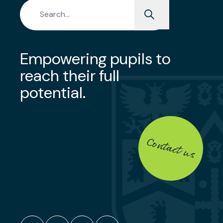
Search for:
Empowering pupils to
reach their full
potential.
Contact us