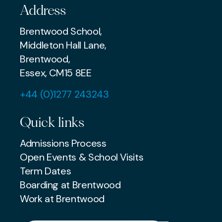
Address
Brentwood School,
Middleton Hall Lane,
Brentwood,
Essex, CM15 8EE
+44 (0)1277 243243
Quick links
Admissions Process
Open Events & School Visits
Term Dates
Boarding at Brentwood
Work at Brentwood