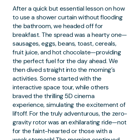
After a quick but essential lesson on how
to use a shower curtain without flooding
the bathroom, we headed off for
breakfast. The spread was a hearty one—
sausages, eggs, beans, toast, cereals,
fruit juice, and hot chocolate—providing
the perfect fuel for the day ahead. We
then dived straight into the morning’s
activities. Some started with the
interactive space tour, while others
braved the thrilling 5D cinema
experience, simulating the excitement of
liftoff. For the truly adventurous, the zero-
gravity rotor was an exhilarating ride—not
for the faint-hearted or those with a
weak stomach! The morning continued