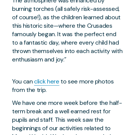
The atmosphere was enhanced by
burning torches (all safely risk-assessed,
of course!), as the children learned about
this historic site—where the Crusades
famously began. It was the perfect end
to a fantastic day, where every child had
thrown themselves into each activity with
enthusiasm and joy.”
You can
click here
to see more photos
from the trip.
We have one more week before the half-
term break and a well earned rest for
pupils and staff. This week saw the
beginnings of our activities related to