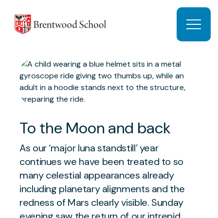
Skip to content
Open 
To the Moon and back
As our ‘major luna standstill’ year
continues we have been treated to so
many celestial appearances already
including planetary alignments and the
redness of Mars clearly visible. Sunday
evening saw the return of our intrepid