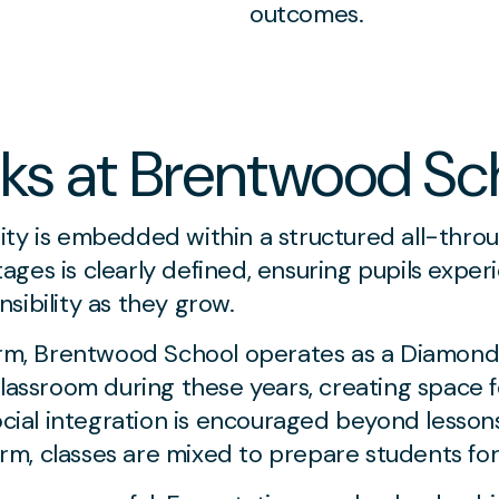
outcomes.
ks at Brentwood Sc
ity is embedded within a structured all-thro
ges is clearly defined, ensuring pupils expe
sibility as they grow.
orm, Brentwood School operates as a Diamond 
 classroom during these years, creating space
ocial integration is encouraged beyond lesson
Form, classes are mixed to prepare students for