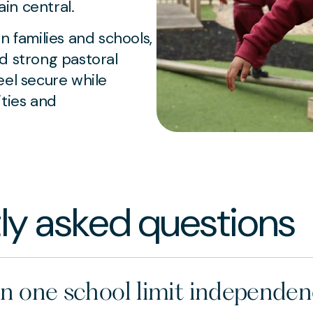
in central.
families and schools,
d strong pastoral
eel secure while
ities and
ly asked questions
in one school limit independe