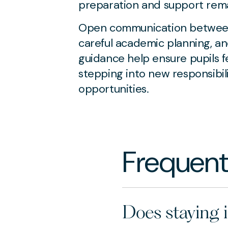
preparation and support rema
Open communication between 
careful academic planning, an
guidance help ensure pupils f
stepping into new responsibil
opportunities.
Frequent
Does staying 