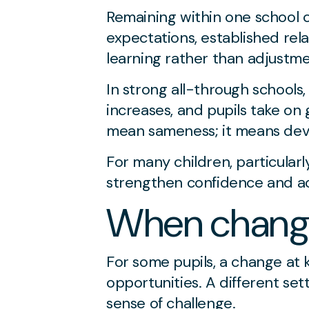
Remaining within one school c
expectations, established rel
learning rather than adjustme
In strong all-through schools,
increases, and pupils take on
mean sameness; it means deve
For many children, particular
strengthen confidence and a
When changi
For some pupils, a change at
opportunities. A different se
sense of challenge.