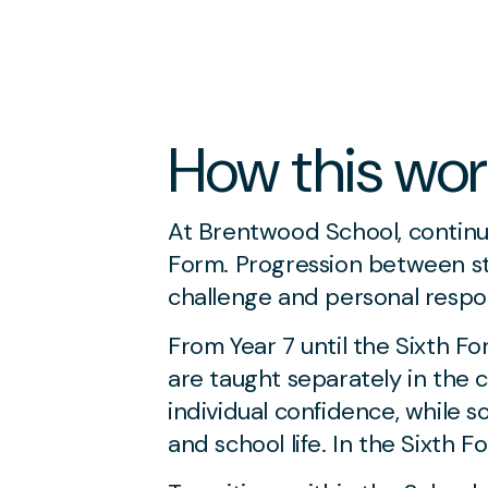
How this wor
At Brentwood School, continu
Form. Progression between sta
challenge and personal respon
From Year 7 until the Sixth F
are taught separately in the
individual confidence, while s
and school life. In the Sixth 