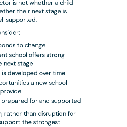
tor is not whether a child
ether their next stage is
ll supported.
nsider:
sponds to change
nt school offers strong
e next stage
is developed over time
portunities a new school
 provide
e prepared for and supported
, rather than disruption for
 support the strongest