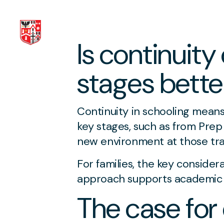
Is continuity
Skip to content
stages better
Continuity in schooling mean
key stages, such as from Prep
new environment at those tran
For families, the key consider
approach supports academic 
The case for