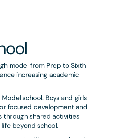
hool
ugh model from Prep to Sixth
rience increasing academic
Model school. Boys and girls
 for focused development and
s through shared activities
 life beyond school.