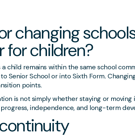
 or changing schools
 for children?
s a child remains within the same school com
 to Senior School or into Sixth Form. Changing
sition points.
ation is not simply whether staying or moving 
progress, independence, and long-term dev
 continuity