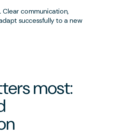
. Clear communication,
 adapt successfully to a new
ters most:
d
on