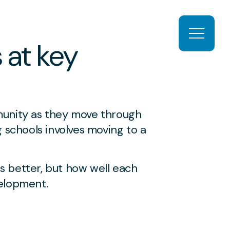
Open ma
 at key
munity as they move through
 schools involves moving to a
is better, but how well each
elopment.