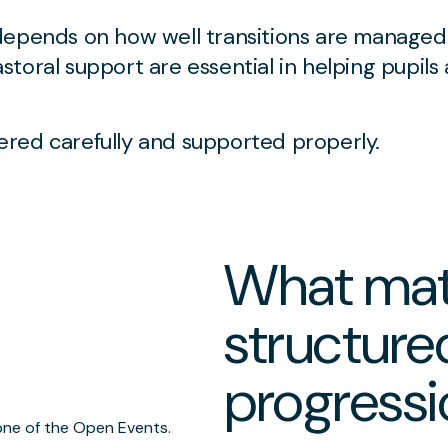
depends on how well transitions are managed
toral support are essential in helping pupils
red carefully and supported properly.
What mat
structure
progressi