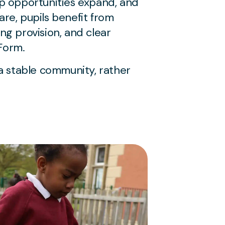
ip opportunities expand, and
are, pupils benefit from
ng provision, and clear
Form.
a stable community, rather