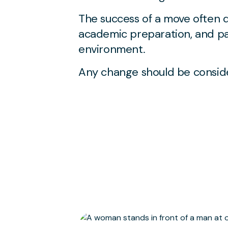
The success of a move often 
academic preparation, and pas
environment.
Any change should be conside