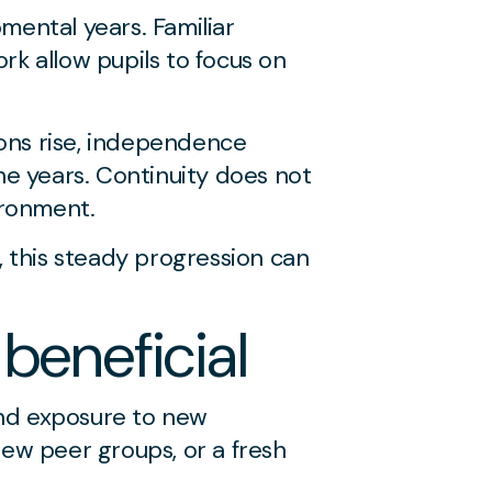
mental years. Familiar
rk allow pupils to focus on
ions rise, independence
he years. Continuity does not
ironment.
, this steady progression can
beneficial
and exposure to new
new peer groups, or a fresh