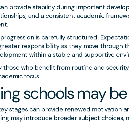
an provide stability during important develop
ationships, and a consistent academic framewo
nt.
 progression is carefully structured. Expectat
 greater responsibility as they move through t
lopment within a stable and supportive env
ly those who benefit from routine and security
cademic focus.
ng schools may be 
 key stages can provide renewed motivation 
tting may introduce broader subject choices, 