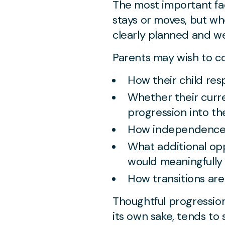
The most important fac
stays or moves, but wh
clearly planned and we
Parents may wish to co
How their child re
Whether their curre
progression into th
How independence 
What additional op
would meaningfully
How transitions ar
Thoughtful progression
its own sake, tends to