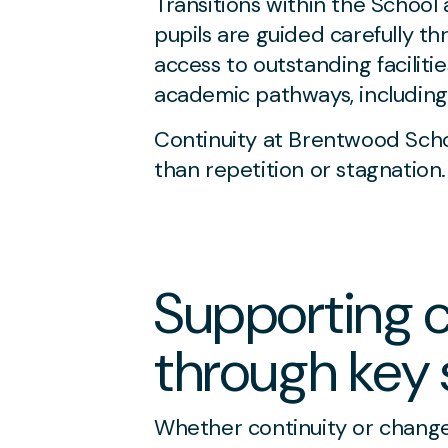
Transitions within the School
pupils are guided carefully th
access to outstanding faciliti
academic pathways, including 
Continuity at Brentwood Scho
than repetition or stagnation.
Supporting c
through key 
Whether continuity or change