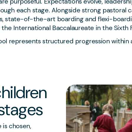
 are purposeful. Expectations evolve, leadersh
rough each stage. Alongside strong pastoral c
es, state-of-the-art boarding and flexi-boardi
the International Baccalaureate in the Sixth 
ol represents structured progression within 
hildren
stages
 is chosen,