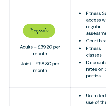
Fitness S
access w
regular
Dryside
assessm
Court hir
Adults – £39.20 per
Fitness
month
classes
Discount
Joint – £58.30 per
rates on 
month
parties
Unlimited
use of th