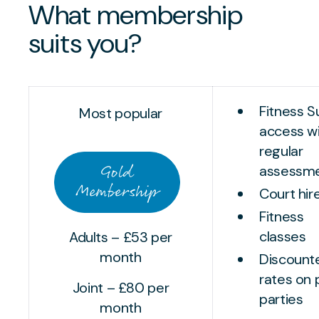
What membership
suits you?
Fitness S
Most popular
access w
regular
Gold
assessm
Membership
Court hir
Fitness
classes
Adults – £53 per
month
Discount
rates on 
Joint – £80 per
parties
month