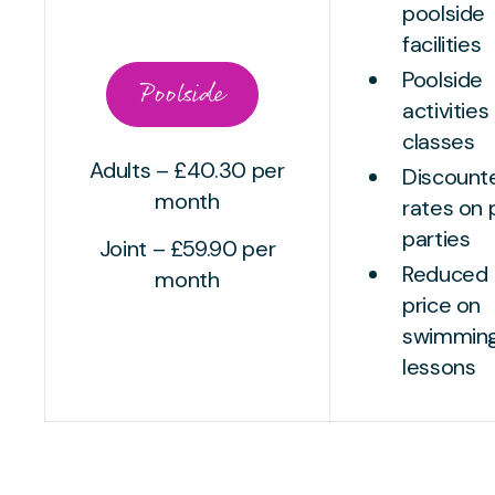
poolside
facilities
Poolside
Poolside
activities
classes
Adults – £40.30 per
Discount
month
rates on 
parties
Joint – £59.90 per
Reduced
month
price on
swimmin
lessons