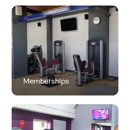
Memberships