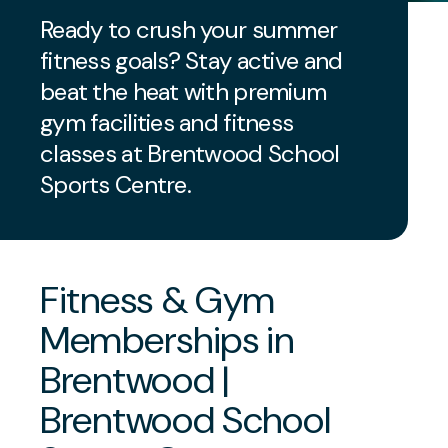
Ready to crush your summer
fitness goals? Stay active and
beat the heat with premium
gym facilities and fitness
classes at Brentwood School
Sports Centre.
Fitness & Gym
Memberships in
Brentwood |
Brentwood School