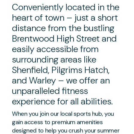
Conveniently located in the
heart of town – just a short
distance from the bustling
Brentwood High Street and
easily accessible from
surrounding areas like
Shenfield, Pilgrims Hatch,
and Warley – we offer an
unparalleled fitness
experience for all abilities.
When you join our local sports hub, you
gain access to premium amenities
designed to help you crush your summer