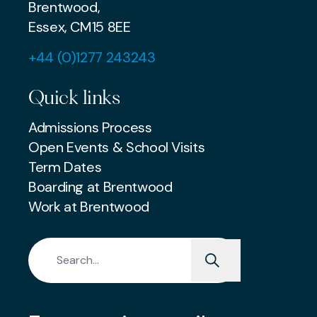
Brentwood,
Essex, CM15 8EE
+44 (0)1277 243243
Quick links
Admissions Process
Open Events & School Visits
Term Dates
Boarding at Brentwood
Work at Brentwood
Search for: