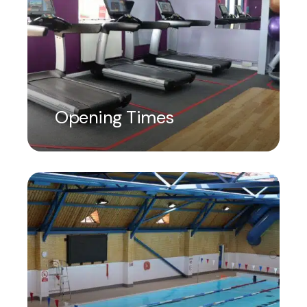
Opening Times