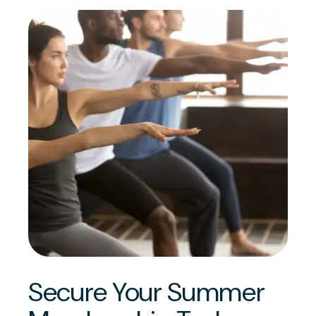
Secure Your Summer