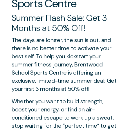
Sports Centre
Summer Flash Sale: Get 3
Months at 50% Off!
The days are longer, the sun is out, and
there is no better time to activate your
best self. To help you kickstart your
summer fitness journey, Brentwood
School Sports Centre is offering an
exclusive, limited-time summer deal: Get
your first 3 months at 50% off!
Whether you want to build strength,
boost your energy, or find an air-
conditioned escape to work up a sweat,
stop waiting for the “perfect time” to get