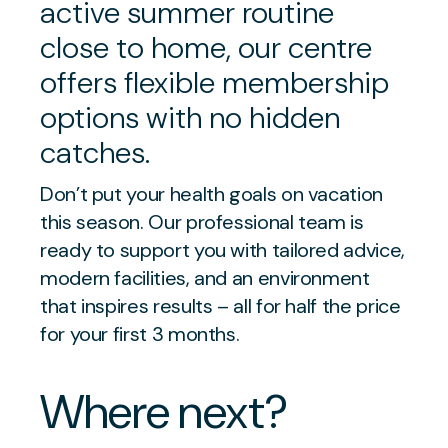
active summer routine
close to home, our centre
offers flexible membership
options with no hidden
catches.
Don’t put your health goals on vacation
this season. Our professional team is
ready to support you with tailored advice,
modern facilities, and an environment
that inspires results – all for half the price
for your first 3 months.
Where next?