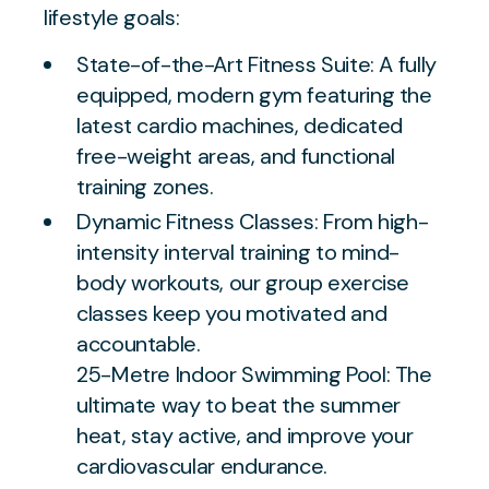
lifestyle goals:
State-of-the-Art Fitness Suite: A fully
equipped, modern gym featuring the
latest cardio machines, dedicated
free-weight areas, and functional
training zones.
Dynamic Fitness Classes: From high-
intensity interval training to mind-
body workouts, our group exercise
classes keep you motivated and
accountable.
25-Metre Indoor Swimming Pool: The
ultimate way to beat the summer
heat, stay active, and improve your
cardiovascular endurance.