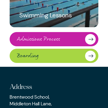
Swimming Lessons
Admissions Process
Boarding
Address
Brentwood School,
Middleton Hall Lane,