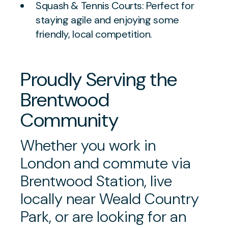
Squash & Tennis Courts: Perfect for
staying agile and enjoying some
friendly, local competition.
Proudly Serving the
Brentwood
Community
Whether you work in
London and commute via
Brentwood Station, live
locally near Weald Country
Park, or are looking for an