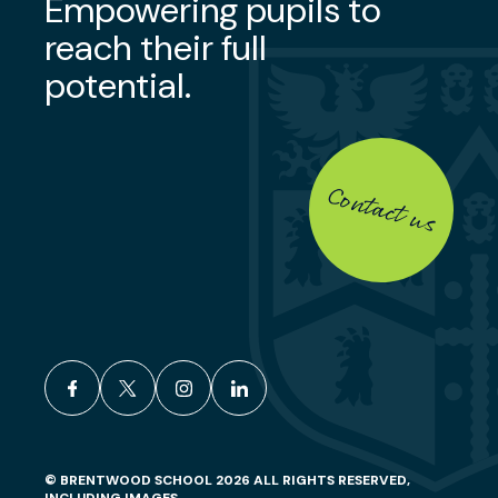
Empowering pupils to
reach their full
potential.
Contact us
facebook
x
instagram
linkedin
© BRENTWOOD SCHOOL 2026 ALL RIGHTS RESERVED,