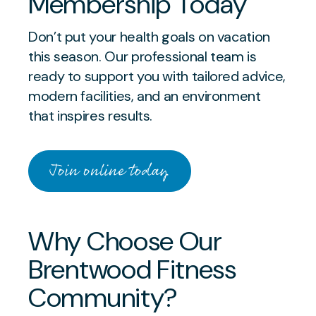
Membership Today
Don’t put your health goals on vacation
this season. Our professional team is
ready to support you with tailored advice,
modern facilities, and an environment
that inspires results.
Join online today
Why Choose Our
Brentwood Fitness
Community?