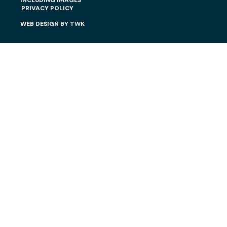
INCLUDING IMAGES
PRIVACY POLICY
WEB DESIGN
BY
TWK