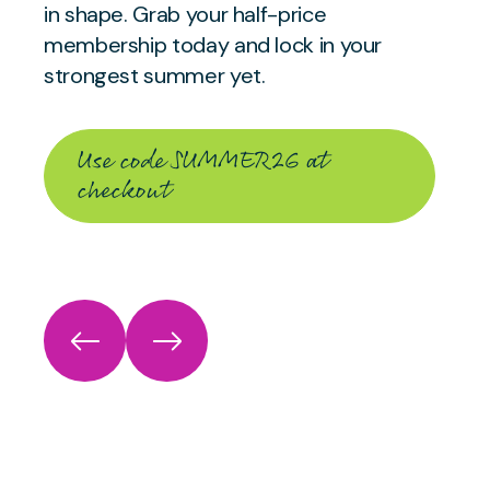
in shape. Grab your half-price
membership today and lock in your
strongest summer yet.
Use code SUMMER26 at
checkout