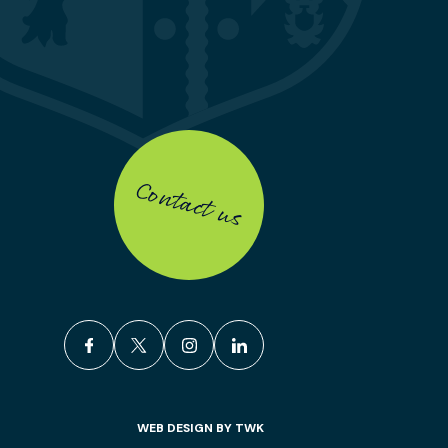
Contact us
facebook
x
instagram
linkedin
WEB DESIGN
BY
TWK