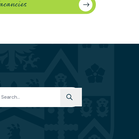
acancies
y members and up to
ff of catering
277243344.
h for: