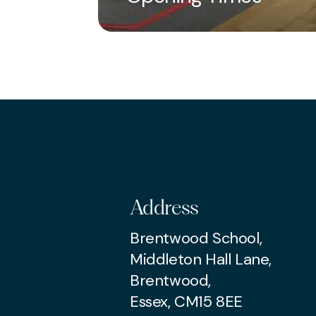
Turn up and enjoy
Parties can be book
two calendar months 
arrangements at least
For further informat
Address
Brentwood School,
Middleton Hall Lane,
Brentwood,
Essex, CM15 8EE