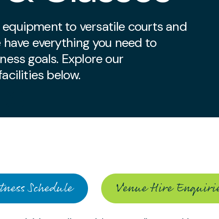
 equipment to versatile courts and
e have everything you need to
tness goals. Explore our
acilities below.
ies
tness Schedule
Venue Hire Enquiri