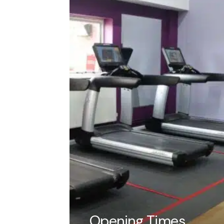
Pricing
children. Play agains
competition to see w
to hire for 55-minute
Members up to 30 ch
Non-members up to 
How to b
Contact reception
Fill out the Booki
who will ask for 
Collect copies of 
Tell us about you
Opening Times