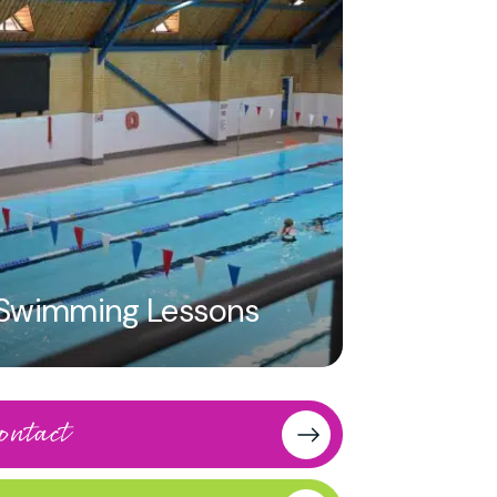
 a 2 in a free-throw
half courts available
Swimming Lessons
and time.
eturn it to reception
ontact