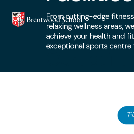
From cutting-edge fitness
relaxing wellness areas, w
achieve your health and fi
exceptional sports centre f
Our Facilit
Skip to content
Fi