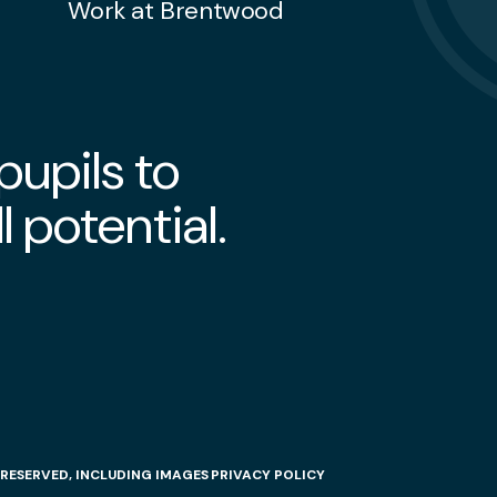
Work at Brentwood
upils to
l potential.
RESERVED, INCLUDING IMAGES
PRIVACY POLICY