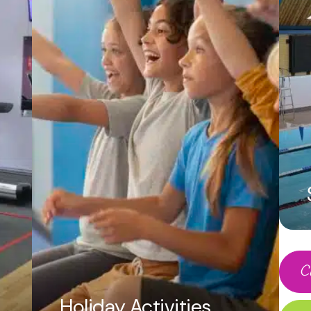
t each other in a 2 on 2 competition or play as
ho can get the most baskets! We have several 
 sessions.
ildren: £130
30 children: £150
ook a party
 to check availability and agree on the date 
ng Form within two weeks of receiving it and r
payment on booking.
your complimentary invitation if required
C
r catering arrangements
Holiday Activities