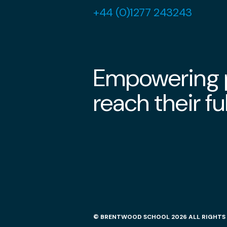
+44 (0)1277 243243
Empowering p
reach their ful
© BRENTWOOD SCHOOL 2026 ALL RIGHTS 