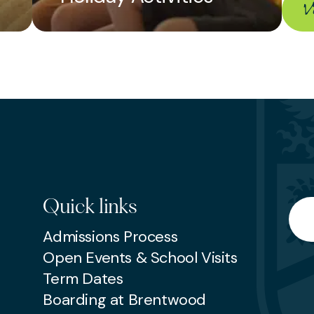
 the celebrations.
V
ed up to three calendar months in advance b
by non-members. Please inform reception sta
 five days prior to the event.
ion, please contact the reception desk on 01
Quick links
Searc
Admissions Process
Open Events & School Visits
Term Dates
Boarding at Brentwood