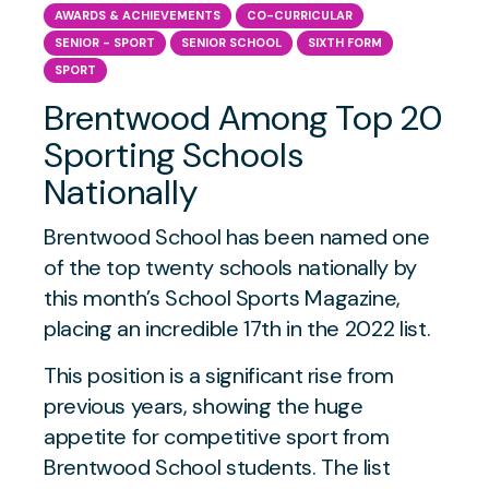
AWARDS & ACHIEVEMENTS
CO-CURRICULAR
SENIOR - SPORT
SENIOR SCHOOL
SIXTH FORM
SPORT
Brentwood Among Top 20
Sporting Schools
Nationally
Brentwood School has been named one
of the top twenty schools nationally by
this month’s School Sports Magazine,
placing an incredible 17th in the 2022 list.
This position is a significant rise from
previous years, showing the huge
appetite for competitive sport from
Brentwood School students. The list