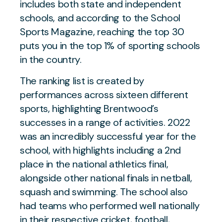
includes both state and independent
schools, and according to the School
Sports Magazine, reaching the top 30
puts you in the top 1% of sporting schools
in the country.
The ranking list is created by
performances across sixteen different
sports, highlighting Brentwood’s
successes in a range of activities. 2022
was an incredibly successful year for the
school, with highlights including a 2nd
place in the national athletics final,
alongside other national finals in netball,
squash and swimming. The school also
had teams who performed well nationally
in their respective cricket, football,