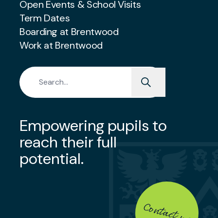
Open Events & School Visits
Term Dates
Boarding at Brentwood
Work at Brentwood
Search for:
Empowering pupils to
reach their full
potential.
Contact us