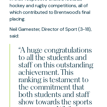
hockey and rugby competitions, all of
which contributed to Brentwood’s final
placing.
Neil Gamester, Director of Sport (3-18),
said:
“A huge congratulations
to all the students and
staff on this outstanding
achievement. This
ranking is testament to
the commitment that
both students and staff
show towards the sports