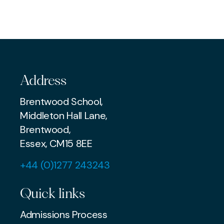
EXAMS & ADMISSIONS
MUSIC
AWARDS & ACHIEVEMENTS
Address
Brentwood School,
Middleton Hall Lane,
Brentwood,
Essex, CM15 8EE
+44 (0)1277 243243
Quick links
Admissions Process