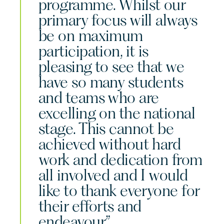
programme. Whilst our
primary focus will always
be on maximum
participation, it is
pleasing to see that we
have so many students
and teams who are
excelling on the national
stage. This cannot be
achieved without hard
work and dedication from
all involved and I would
like to thank everyone for
their efforts and
endeavour.”