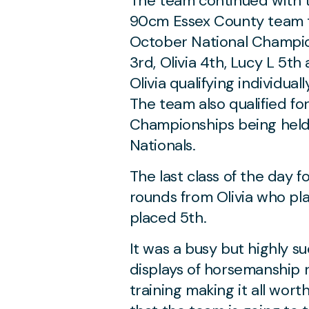
The team continued with t
90cm Essex County team tit
October National Champion
3rd, Olivia 4th, Lucy L 5t
Olivia qualifying individua
The team also qualified f
Championships being held 
Nationals.
The last class of the day 
rounds from Olivia who p
placed 5th.
It was a busy but highly su
displays of horsemanship 
training making it all wort