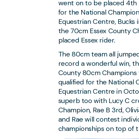
went on to be placed 4th i
for the National Champion
Equestrian Centre, Bucks
the 70cm Essex County Ch
placed Essex rider.
The 80cm team all jumped 
record a wonderful win, t
County 80cm Champions te
qualified for the Nationa
Equestrian Centre in Octob
superb too with Lucy C c
Champion, Rae B 3rd, Olivi
and Rae will contest indiv
championships on top of th