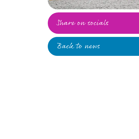
Share on socials
Back to news