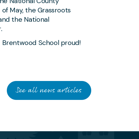
the National County
of May, the Grassroots
and the National
.
MAY 19 2026
 Brentwood School proud!
Young Musician and
Save Soil Ambassador
Performs for
Dignitaries at Historic
Polish Constitution
See all news articles
Commemoration
AWARDS & ACHIEVEMENTS