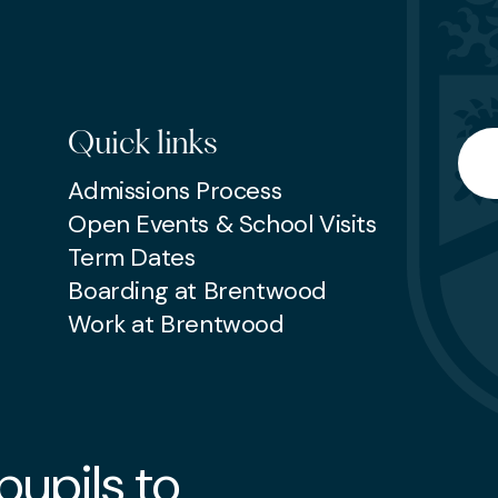
Quick links
Searc
Admissions Process
Open Events & School Visits
Term Dates
Boarding at Brentwood
Work at Brentwood
upils to