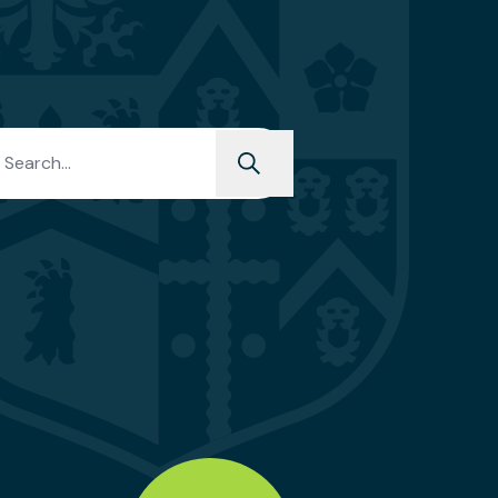
h for: