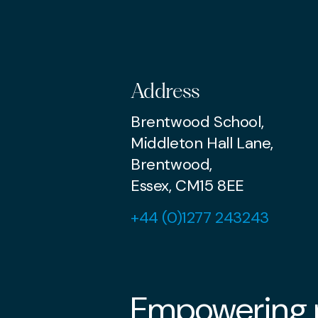
Address
Brentwood School,
Middleton Hall Lane,
Brentwood,
Essex, CM15 8EE
+44 (0)1277 243243
Empowering p