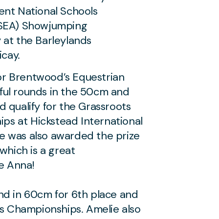
ent National Schools
NSEA) Showjumping
 at the Barleylands
icay.
r Brentwood’s Equestrian
ful rounds in the 50cm and
 qualify for the Grassroots
s at Hickstead International
e was also awarded the prize
which is a great
e Anna!
nd in 60cm for 6th place and
ts Championships. Amelie also