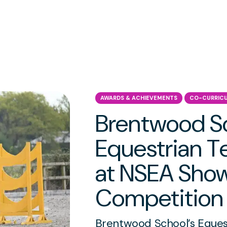
AWARDS & ACHIEVEMENTS
CO-CURRIC
Brentwood S
Equestrian 
at NSEA Sho
Competition
Brentwood School’s Equest