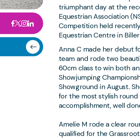
triumphant day at the rec
Equestrian Association (
Competition held recently
Equestrian Centre in Biller
Anna C made her debut fo
team and rode two beauti
60cm class to win both and
Showjumping Championship
Showground in August. Sh
for the most stylish round 
accomplishment, well don
Amelie M rode a clear rou
qualified for the Grassroo