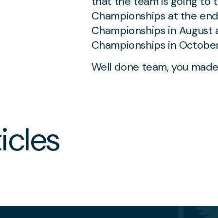
that the team is going to 
Championships at the end 
Championships in August 
Championships in October
JUNE 29 2026
Well done team, you made
Moldovan Violinist
Sofia Stiucă Wins the
2nd Brentwood
International Music
icles
Competition Grand
Prize
NS
MUSIC