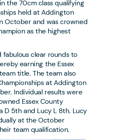
n the 70cm class qualifying
ships held at Addington
 in October and was crowned
ampion as the highest
fabulous clear rounds to
hereby earning the Essex
am title. The team also
l Championships at Addington
er. Individual results were
rowned Essex County
a D 5th and Lucy L 8th. Lucy
idually at the October
eir team qualification.