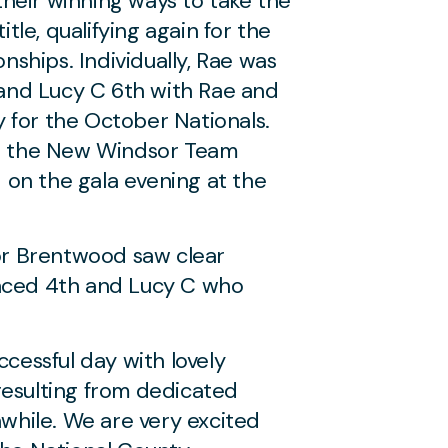
heir winning ways to take the
le, qualifying again for the
ships. Individually, Rae was
h and Lucy C 6th with Rae and
lly for the October Nationals.
or the New Windsor Team
on the gala evening at the
for Brentwood saw clear
laced 4th and Lucy C who
ccessful day with lovely
resulting from dedicated
hwhile. We are very excited