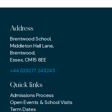
MUSIC
Address
Brentwood School,
Middleton Hall Lane,
Brentwood,
Essex, CM15 8EE
+44 (0)1277 243243
Quick links
Admissions Process
Open Events & School Visits
Term Dates