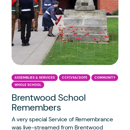
ASSEMBLIES & SERVICES
CCF/VSA/DOFE
COMMUNITY
WHOLE SCHOOL
Brentwood School
Remembers
A very special Service of Remembrance
was live-streamed from Brentwood