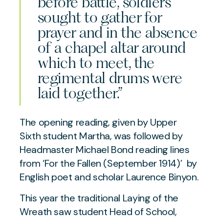
before battle, soldiers
sought to gather for
prayer and in the absence
of a chapel altar around
which to meet, the
regimental drums were
laid together.”
The opening reading, given by Upper
Sixth student Martha, was followed by
Headmaster Michael Bond reading lines
from
‘For the Fallen (September 1914)’
by
English poet and scholar Laurence Binyon
.
This year the traditional Laying of the
Wreath saw student Head of School,