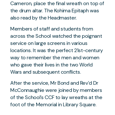
Cameron, place the final wreath on top of
the drum altar. The Kohima Epitaph was
also read by the Headmaster.
Members of staff and students from
across the School watched the poignant
service on large screens in various
locations. It was the perfect 21st-century
way to remember the men and women
who gave their lives in the two World
Wars and subsequent conflicts.
After the service, Mr Bond and Rev’d Dr
McConnaughie were joined by members
of the School’s CCF to lay wreaths at the
foot of the Memorial in Library Square.