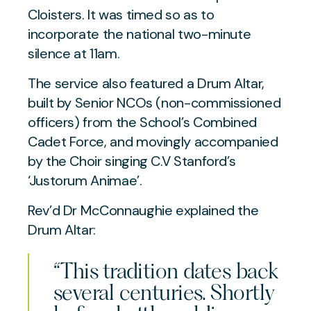
Cloisters. It was timed so as to
incorporate the national two-minute
silence at 11am.
The service also featured a Drum Altar,
built by Senior NCOs (non-commissioned
officers) from the School’s Combined
Cadet Force, and movingly accompanied
by the Choir singing C.V Stanford’s
‘Justorum Animae’.
Rev’d Dr McConnaughie explained the
Drum Altar:
“This tradition dates back
several centuries. Shortly