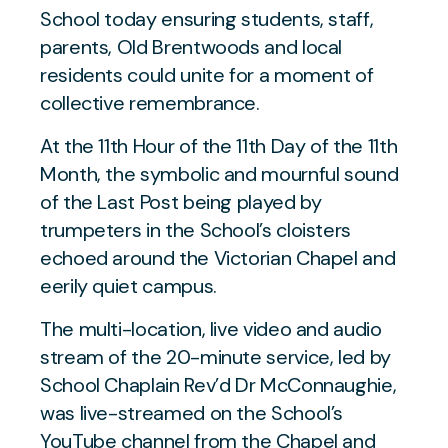
School today ensuring students, staff,
parents, Old Brentwoods and local
residents could unite for a moment of
collective remembrance.
At the 11th Hour of the 11th Day of the 11th
Month, the symbolic and mournful sound
of the Last Post being played by
trumpeters in the School’s cloisters
echoed around the Victorian Chapel and
eerily quiet campus.
The multi-location, live video and audio
stream of the 20-minute service, led by
School Chaplain Rev’d Dr McConnaughie,
was live-streamed on the School’s
YouTube channel from the Chapel and