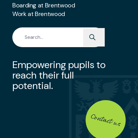
Boarding at Brentwood
Work at Brentwood
Search for:
Empowering pupils to
reach their full
potential.
Contact us