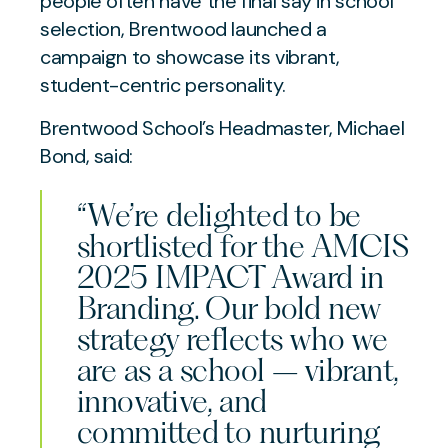
people often have the final say in school
selection, Brentwood launched a
campaign to showcase its vibrant,
student-centric personality.
Brentwood School’s Headmaster, Michael
Bond, said:
“We’re delighted to be
shortlisted for the AMCIS
2025 IMPACT Award in
Branding. Our bold new
strategy reflects who we
are as a school – vibrant,
innovative, and
committed to nurturing