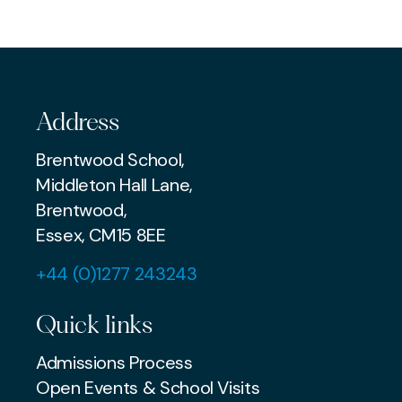
MUSIC
AWARDS & ACHIEVEMENTS
Address
Brentwood School,
Middleton Hall Lane,
Brentwood,
Essex, CM15 8EE
+44 (0)1277 243243
Quick links
Admissions Process
Open Events & School Visits