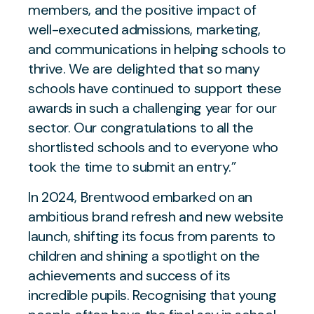
members, and the positive impact of
well-executed admissions, marketing,
and communications in helping schools to
thrive. We are delighted that so many
schools have continued to support these
awards in such a challenging year for our
sector. Our congratulations to all the
shortlisted schools and to everyone who
took the time to submit an entry.”
In 2024, Brentwood embarked on an
ambitious brand refresh and new website
launch, shifting its focus from parents to
children and shining a spotlight on the
achievements and success of its
incredible pupils. Recognising that young