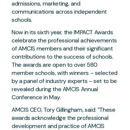
admissions, marketing, and
communications across independent
schools.
Now in its sixth year, the IMPACT Awards
celebrate the professional achievements
of AMCIS members and their significant
contributions to the success of schools.
The awards are open to over 580
member schools, with winners – selected
by a panel of industry experts – set to be
revealed during the AMCIS Annual
Conference in May.
AMCIS CEO, Tory Gillingham, said:
“These
awards acknowledge the professional
development and practice of AMCIS