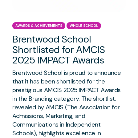
AWARDS & ACHIEVEMENTS
WHOLE SCHOOL
Brentwood School
Shortlisted for AMCIS
2025 IMPACT Awards
Brentwood School is proud to announce
that it has been shortlisted for the
prestigious AMCIS 2025 IMPACT Awards
in the Branding category. The shortlist,
revealed by AMCIS (The Association for
Admissions, Marketing, and
Communications in Independent
Schools), highlights excellence in