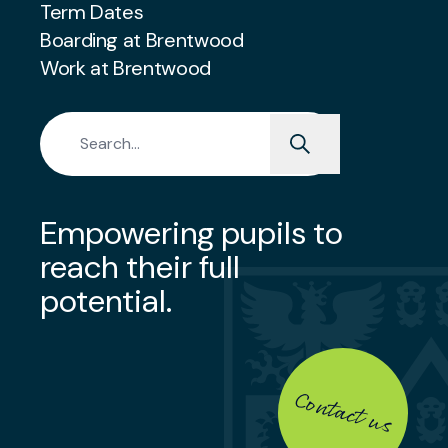
Term Dates
Boarding at Brentwood
Work at Brentwood
Search for:
Empowering pupils to
reach their full
potential.
Contact us