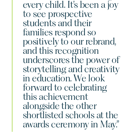
every child. It’s been a joy
to see prospective
students and their
families respond so
positively to our rebrand,
and this recognition
underscores the power of
storytelling and creativity
in education. We look
forward to celebrating
this achievement
alongside the other
shortlisted schools at the
awards ceremony in May.”