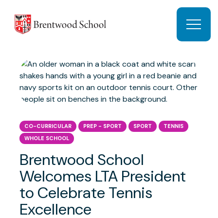
Skip to content
Open 
CO-CURRICULAR
PREP - SPORT
SPORT
TENNIS
WHOLE SCHOOL
Brentwood School
Welcomes LTA President
to Celebrate Tennis
Excellence