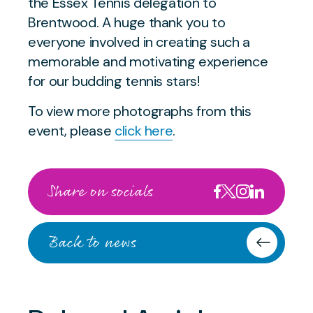
the Essex Tennis delegation to
Brentwood. A huge thank you to
everyone involved in creating such a
memorable and motivating experience
for our budding tennis stars!
To view more photographs from this
event, please
click here
.
Share on socials
Back to news