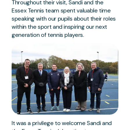
Throughout their visit, Sandi and the
Essex Tennis team spent valuable time
speaking with our pupils about their roles
within the sport and inspiring our next
generation of tennis players.
It was a privilege to welcome Sandi and