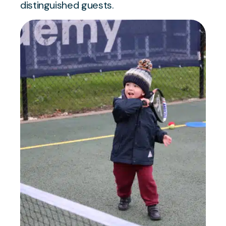
distinguished guests.