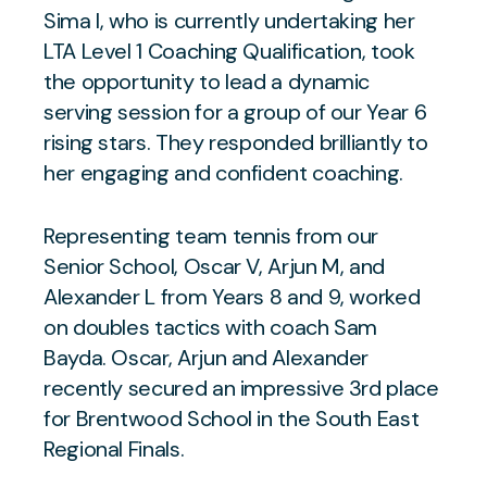
Sima I, who is currently undertaking her
LTA Level 1 Coaching Qualification, took
the opportunity to lead a dynamic
serving session for a group of our Year 6
rising stars. They responded brilliantly to
her engaging and confident coaching.
Representing team tennis from our
Senior School, Oscar V, Arjun M, and
Alexander L from Years 8 and 9, worked
on doubles tactics with coach Sam
Bayda. Oscar, Arjun and Alexander
recently secured an impressive 3rd place
for Brentwood School in the South East
Regional Finals.