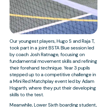
Our youngest players, Hugo S and Raja T,
took part in a joint BSTA Blue session led
by coach Josh Ratnage, focusing on
fundamental movement skills and refining
their forehand technique. Year 3 pupils
stepped up to a competitive challenge in
a Mini Red Matchplay event led by Adam
Hogarth, where they put their developing
skills to the test.
Meanwhile, Lower Sixth boarding student,