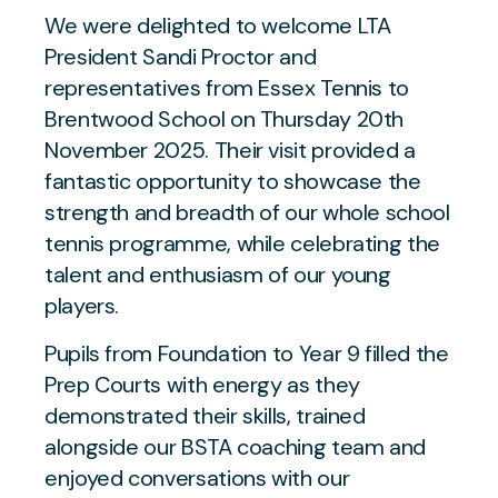
We were delighted to welcome LTA
President Sandi Proctor and
representatives from Essex Tennis to
Brentwood School on Thursday 20th
November 2025. Their visit provided a
fantastic opportunity to showcase the
strength and breadth of our whole school
tennis programme, while celebrating the
talent and enthusiasm of our young
players.
Pupils from Foundation to Year 9 filled the
Prep Courts with energy as they
demonstrated their skills, trained
alongside our BSTA coaching team and
enjoyed conversations with our