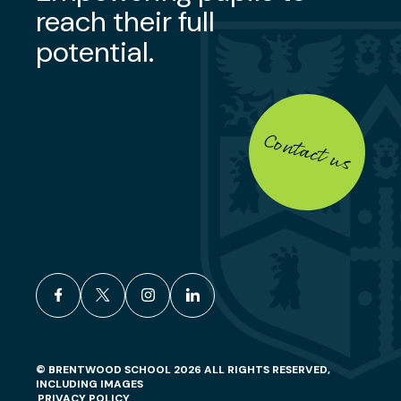
reach their full
potential.
Contact us
facebook
x
instagram
linkedin
© BRENTWOOD SCHOOL 2026 ALL RIGHTS RESERVED,
INCLUDING IMAGES
PRIVACY POLICY