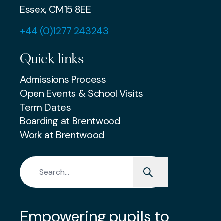
Essex, CM15 8EE
+44 (0)1277 243243
Quick links
Admissions Process
Open Events & School Visits
Term Dates
Boarding at Brentwood
Work at Brentwood
Search for:
Empowering pupils to