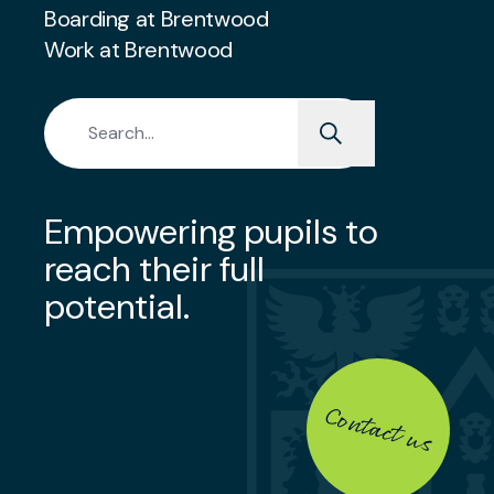
Boarding at Brentwood
Work at Brentwood
Search for:
Empowering pupils to
reach their full
potential.
Contact us