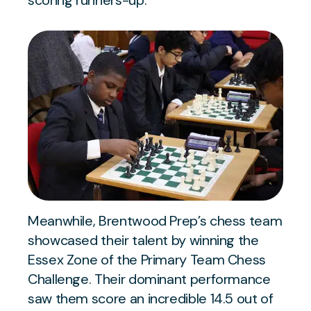
scoring runners-up.
Meanwhile, Brentwood Prep’s chess team
showcased their talent by winning the
Essex Zone of the Primary Team Chess
Challenge. Their dominant performance
saw them score an incredible 14.5 out of