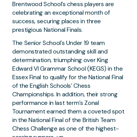
Brentwood School’s chess players are
celebrating an exceptional month of
success, securing places in three
prestigious National Finals.
The Senior School’s Under 19 team
demonstrated outstanding skill and
determination, triumphing over King
Edward VI Grammar School (KEGS) in the
Essex Final to qualify for the National Final
of the English Schools’ Chess
Championships. In addition, their strong
performance in last term’s Zonal
Tournament earned them a coveted spot
in the National Final of the British Team
Chess Challenge as one of the highest-