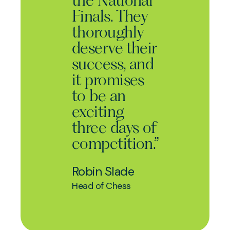
the National
Finals. They
thoroughly
deserve their
success, and
it promises
to be an
exciting
three days of
competition.”
Robin Slade
Head of Chess