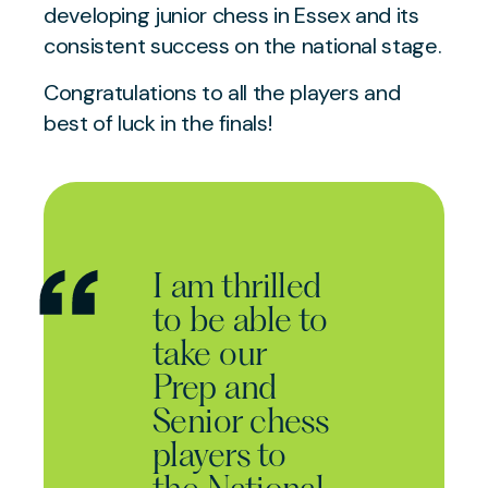
developing junior chess in Essex and its
consistent success on the national stage.
Congratulations to all the players and
best of luck in the finals!
I am thrilled
to be able to
take our
Prep and
Senior chess
players to