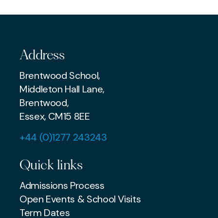
COMMUNITY
Address
Brentwood School,
Middleton Hall Lane,
Brentwood,
Essex, CM15 8EE
+44 (0)1277 243243
Quick links
Admissions Process
Open Events & School Visits
Term Dates