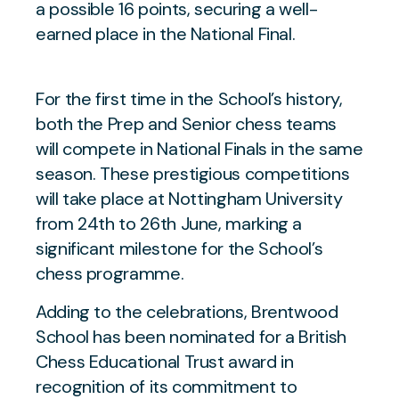
a possible 16 points, securing a well-
earned place in the National Final.
For the first time in the School’s history,
both the Prep and Senior chess teams
will compete in National Finals in the same
season. These prestigious competitions
will take place at Nottingham University
from 24th to 26th June, marking a
significant milestone for the School’s
chess programme.
Adding to the celebrations, Brentwood
School has been nominated for a British
Chess Educational Trust award in
recognition of its commitment to