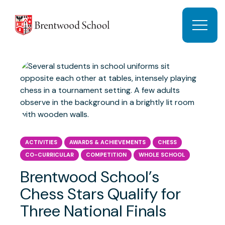
Skip to content
Open 
ACTIVITIES
AWARDS & ACHIEVEMENTS
CHESS
CO-CURRICULAR
COMPETITION
WHOLE SCHOOL
Brentwood School’s
Chess Stars Qualify for
Three National Finals