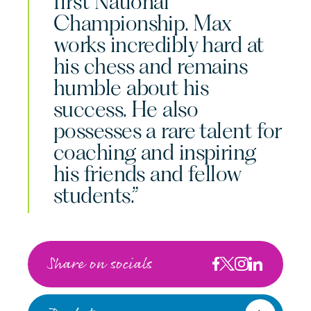
first National
Championship. Max
works incredibly hard at
his chess and remains
humble about his
success. He also
possesses a rare talent for
coaching and inspiring
his friends and fellow
students.”
Share on socials