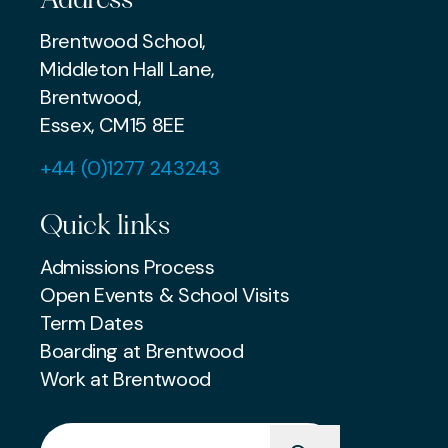
Brentwood School,
Middleton Hall Lane,
Brentwood,
Essex, CM15 8EE
+44 (0)1277 243243
Quick links
Admissions Process
Open Events & School Visits
Term Dates
Boarding at Brentwood
Work at Brentwood
Search for: