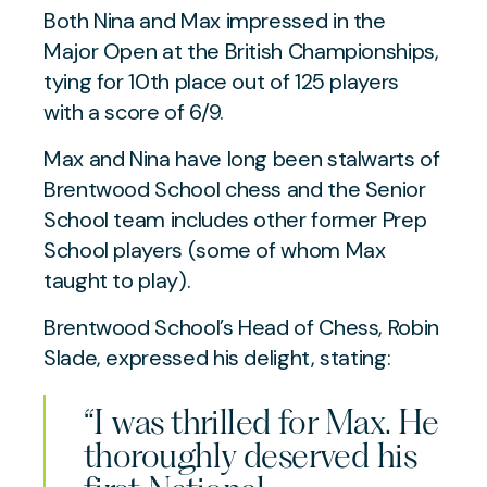
Both Nina and Max impressed in the
Major Open at the British Championships,
tying for 10th place out of 125 players
with a score of 6/9.
Max and Nina have long been stalwarts of
Brentwood School chess and the Senior
School team includes other former Prep
School players (some of whom Max
taught to play).
Brentwood School’s Head of Chess, Robin
Slade, expressed his delight, stating:
“I was thrilled for Max. He
thoroughly deserved his