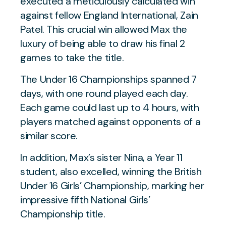
executed a meticulously calculated win
against fellow England International, Zain
Patel. This crucial win allowed Max the
luxury of being able to draw his final 2
games to take the title.
The Under 16 Championships spanned 7
days, with one round played each day.
Each game could last up to 4 hours, with
players matched against opponents of a
similar score.
In addition, Max’s sister Nina, a Year 11
student, also excelled, winning the British
Under 16 Girls’ Championship, marking her
impressive fifth National Girls’
Championship title.