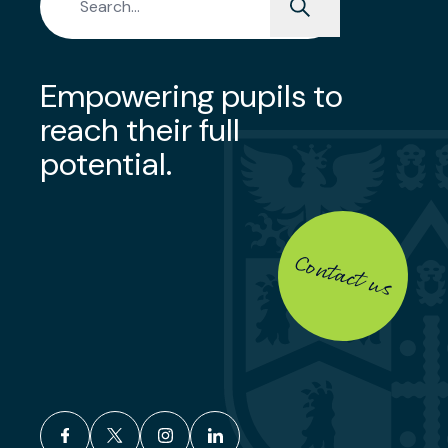
Empowering pupils to
reach their full
potential.
Contact us
facebook
x
instagram
linkedin