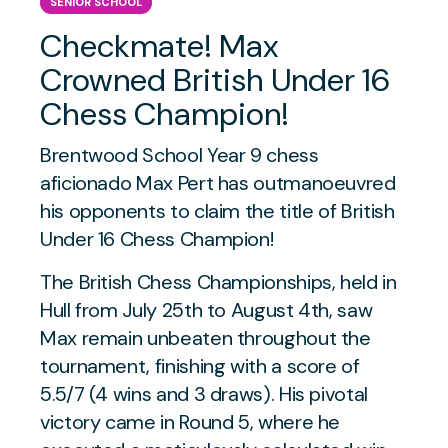
SENIOR SCHOOL
Checkmate! Max
Crowned British Under 16
Chess Champion!
Brentwood School Year 9 chess
aficionado Max Pert has outmanoeuvred
his opponents to claim the title of British
Under 16 Chess Champion!
The British Chess Championships, held in
Hull from July 25th to August 4th, saw
Max remain unbeaten throughout the
tournament, finishing with a score of
5.5/7 (4 wins and 3 draws). His pivotal
victory came in Round 5, where he