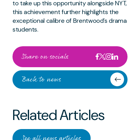
to take up this opportunity alongside NYT,
this achievement further highlights the
exceptional calibre of Brentwood’s drama
students.
Share on socials
Back to news
Related Articles
APRIL 30 2024
Exceptional Cellist Awarded
OCTOBER 8 2025
Prestigious Vice-
See all news articles
Brentwood School House