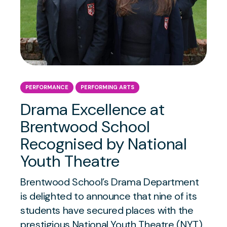
PERFORMANCE
PERFORMING ARTS
Drama Excellence at
Brentwood School
Recognised by National
Youth Theatre
Brentwood School’s Drama Department
is delighted to announce that nine of its
students have secured places with the
prestigious National Youth Theatre (NYT).