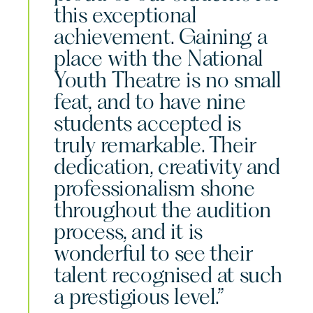
this exceptional
achievement. Gaining a
place with the National
Youth Theatre is no small
feat, and to have nine
students accepted is
truly remarkable. Their
dedication, creativity and
professionalism shone
throughout the audition
process, and it is
wonderful to see their
talent recognised at such
a prestigious level.”