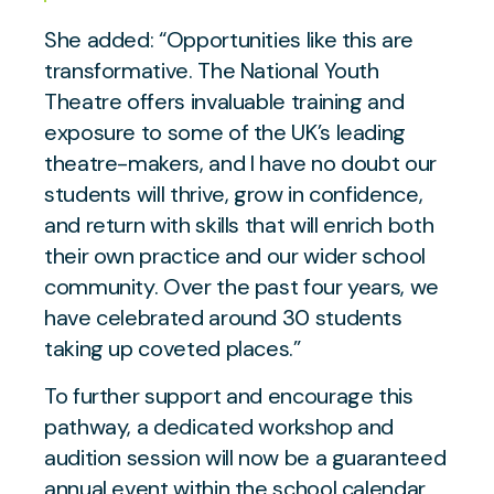
She added:
“Opportunities like this are
transformative. The National Youth
Theatre offers invaluable training and
exposure to some of the UK’s leading
theatre-makers, and I have no doubt our
students will thrive, grow in confidence,
and return with skills that will enrich both
their own practice and our wider school
community. Over the past four years, we
have celebrated around 30 students
taking up coveted places.”
To further support and encourage this
pathway, a dedicated workshop and
audition session will now be a guaranteed
annual event within the school calendar