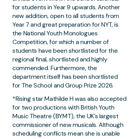
for students in Year 9 upwards. Another
new addition, open to all students from
Year 7 and great preparation for NYT, is
the National Youth Monologues
Competition, for which a number of
students have been shortlisted for the
regional final, shortlisted and highly
commended. Furthermore, the
department itself has been shortlisted
for The School and Group Prize 2026.
*Rising star Mathilde H was also accepted
for two productions with British Youth
Music Theatre (BYMT), the UK’s largest
commissioner of new musicals. Although
scheduling conflicts mean she is unable