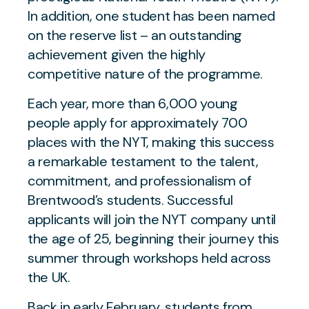
In addition, one student has been named
on the reserve list – an outstanding
achievement given the highly
competitive nature of the programme.
Each year, more than 6,000 young
people apply for approximately 700
places with the NYT, making this success
a remarkable testament to the talent,
commitment, and professionalism of
Brentwood’s students. Successful
applicants will join the NYT company until
the age of 25, beginning their journey this
summer through workshops held across
the UK.
Back in early February, students from