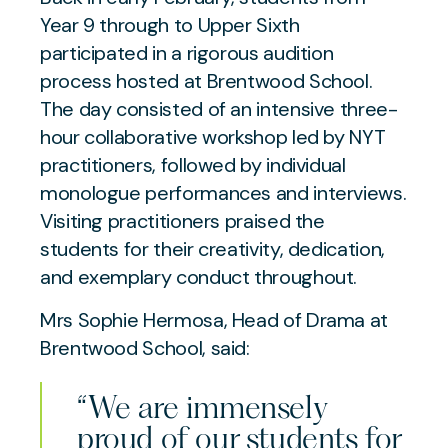
Year 9 through to Upper Sixth
participated in a rigorous audition
process hosted at Brentwood School.
The day consisted of an intensive three-
hour collaborative workshop led by NYT
practitioners, followed by individual
monologue performances and interviews.
Visiting practitioners praised the
students for their creativity, dedication,
and exemplary conduct throughout.
Mrs Sophie Hermosa, Head of Drama at
Brentwood School, said:
“We are immensely
proud of our students for