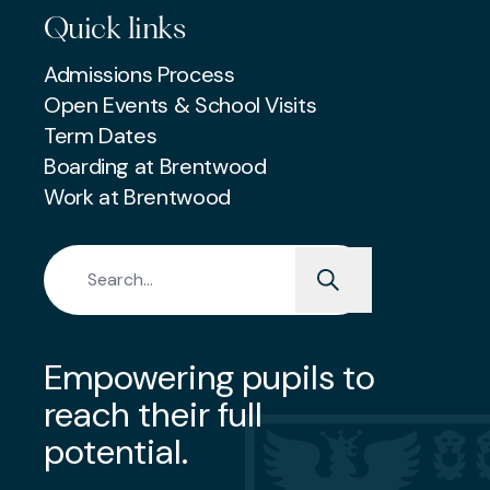
Quick links
Admissions Process
Open Events & School Visits
Term Dates
Boarding at Brentwood
Work at Brentwood
Search for:
Empowering pupils to
reach their full
potential.