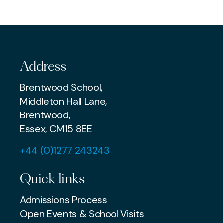
SENIOR
PREP
Address
Brentwood School,
Middleton Hall Lane,
Brentwood,
Essex, CM15 8EE
+44 (0)1277 243243
Quick links
Admissions Process
Open Events & School Visits