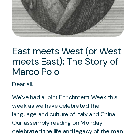
East meets West (or West
meets East): The Story of
Marco Polo
Dear all,
We’ve had a joint Enrichment Week this
week as we have celebrated the
language and culture of Italy and China.
Our assembly reading on Monday
celebrated the life and legacy of the man