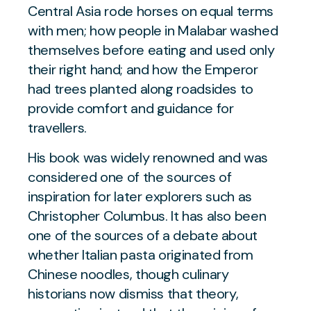
Central Asia rode horses on equal terms
with men; how people in Malabar washed
themselves before eating and used only
their right hand; and how the Emperor
had trees planted along roadsides to
provide comfort and guidance for
travellers.
His book was widely renowned and was
considered one of the sources of
inspiration for later explorers such as
Christopher Columbus. It has also been
one of the sources of a debate about
whether Italian pasta originated from
Chinese noodles, though culinary
historians now dismiss that theory,