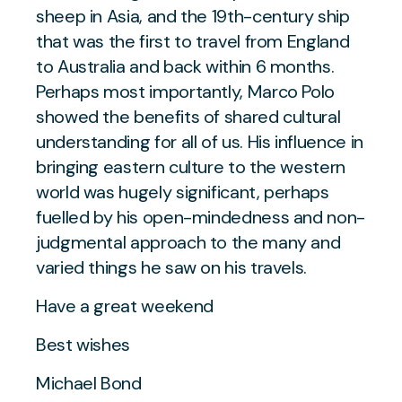
sheep in Asia, and the 19th-century ship
that was the first to travel from England
to Australia and back within 6 months.
Perhaps most importantly, Marco Polo
showed the benefits of shared cultural
understanding for all of us. His influence in
bringing eastern culture to the western
world was hugely significant, perhaps
fuelled by his open-mindedness and non-
judgmental approach to the many and
varied things he saw on his travels.
Have a great weekend
Best wishes
Michael Bond