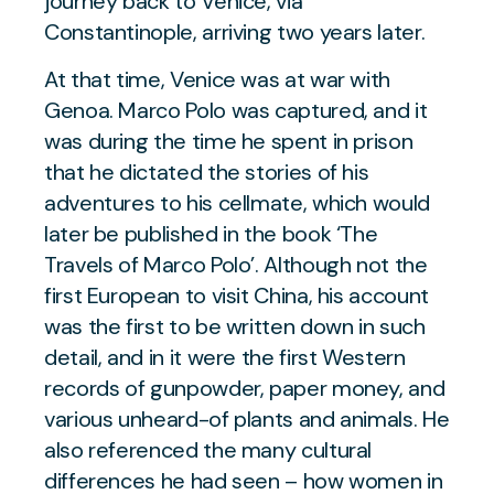
journey back to Venice, via
Constantinople, arriving two years later.
At that time, Venice was at war with
Genoa. Marco Polo was captured, and it
was during the time he spent in prison
that he dictated the stories of his
adventures to his cellmate, which would
later be published in the book ‘The
Travels of Marco Polo’. Although not the
first European to visit China, his account
was the first to be written down in such
detail, and in it were the first Western
records of gunpowder, paper money, and
various unheard-of plants and animals. He
also referenced the many cultural
differences he had seen – how women in