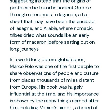
suggesting instead that the origins of
pasta can be found in ancient Greece
through references to laganon, a flat
sheet that may have been the ancestor
of lasagne, and Arabia, where nomadic
tribes dried what sounds like an early
form of macaroni before setting out on
long journeys.
In a world long before globalisation,
Marco Polo was one of the first people to
share observations of people and culture
from places thousands of miles distant
from Europe. His book was hugely
influential at the time, and his importance
is shown by the many things named after
him, including Venice’s airport, a breed of