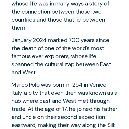
whose life was in many ways a story of
the connection between those two
countries and those that lie between
them.
January 2024 marked 700 years since
the death of one of the world’s most
famous ever explorers, whose life
spanned the cultural gap between East
and West.
Marco Polo was born in 1254 in Venice,
Italy, a city that even then was known as a
hub where East and West met through
trade. At the age of 17, he joined his father
and uncle on their second expedition
eastward, making their way along the Silk