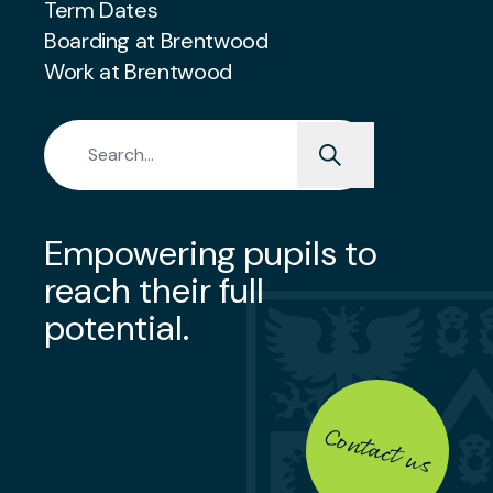
Term Dates
Boarding at Brentwood
Work at Brentwood
Search for:
Empowering pupils to
reach their full
potential.
Contact us