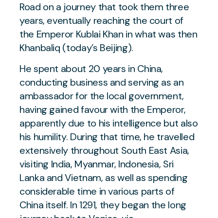
Road on a journey that took them three
years, eventually reaching the court of
the Emperor Kublai Khan in what was then
Khanbaliq (today’s Beijing).
He spent about 20 years in China,
conducting business and serving as an
ambassador for the local government,
having gained favour with the Emperor,
apparently due to his intelligence but also
his humility. During that time, he travelled
extensively throughout South East Asia,
visiting India, Myanmar, Indonesia, Sri
Lanka and Vietnam, as well as spending
considerable time in various parts of
China itself. In 1291, they began the long