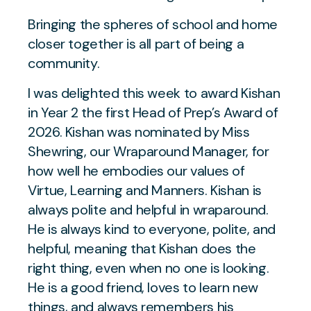
Bringing the spheres of school and home
closer together is all part of being a
community.
I was delighted this week to award Kishan
in Year 2 the first Head of Prep’s Award of
2026. Kishan was nominated by Miss
Shewring, our Wraparound Manager, for
how well he embodies our values of
Virtue, Learning and Manners. Kishan is
always polite and helpful in wraparound.
He is always kind to everyone, polite, and
helpful, meaning that Kishan does the
right thing, even when no one is looking.
He is a good friend, loves to learn new
things, and always remembers his