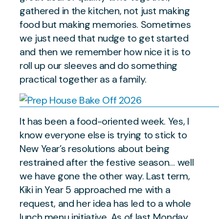
gathered in the kitchen, not just making
food but making memories. Sometimes
we just need that nudge to get started
and then we remember how nice it is to
roll up our sleeves and do something
practical together as a family.
It has been a food-oriented week. Yes, I
know everyone else is trying to stick to
New Year’s resolutions about being
restrained after the festive season… well
we have gone the other way. Last term,
Kiki in Year 5 approached me with a
request, and her idea has led to a whole
lunch menu initiative. As of last Monday,