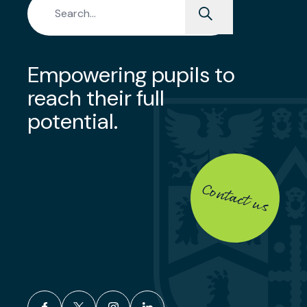
Empowering pupils to
reach their full
potential.
Contact us