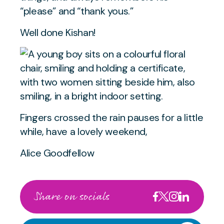
“please” and “thank yous.”
Well done Kishan!
Fingers crossed the rain pauses for a little
while, have a lovely weekend,
Alice Goodfellow
Share on socials