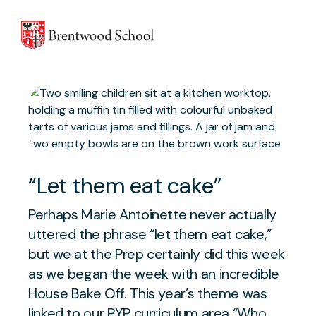
Skip to content
“Let them eat cake”
Perhaps Marie Antoinette never actually
uttered the phrase “let them eat cake,”
but we at the Prep certainly did this week
as we began the week with an incredible
House Bake Off. This year’s theme was
linked to our PYP curriculum area “Who