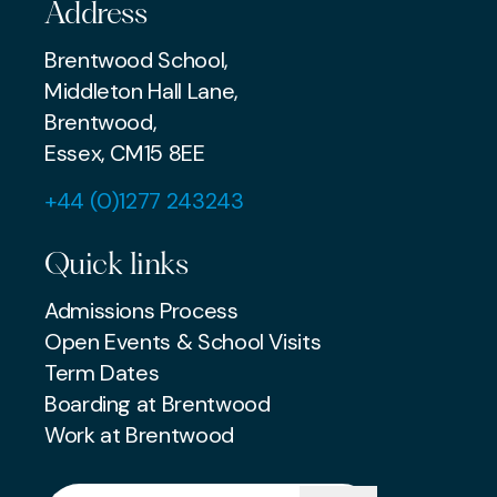
Address
Brentwood School,
Middleton Hall Lane,
Brentwood,
Essex, CM15 8EE
+44 (0)1277 243243
Quick links
Admissions Process
Open Events & School Visits
Term Dates
Boarding at Brentwood
Work at Brentwood
Search for: