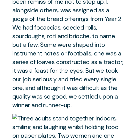
been remiss of me not to step up. I,
alongside others, was assigned as a
judge of the bread offerings from Year 2.
We had focaccias, seeded rolls,
sourdoughs, roti and brioche, to name
but a few. Some were shaped into
instrument notes or footballs, one was a
series of loaves constructed as a tractor;
it was a feast for the eyes. But we took
our job seriously and tried every single
one, and although it was difficult as the
quality was so good, we settled upon a
winner and runner-up.