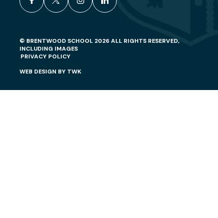
facebook
x
instagram
linkedin
© BRENTWOOD SCHOOL 2026 ALL RIGHTS RESERVED,
INCLUDING IMAGES
PRIVACY POLICY
WEB DESIGN
BY
TWK