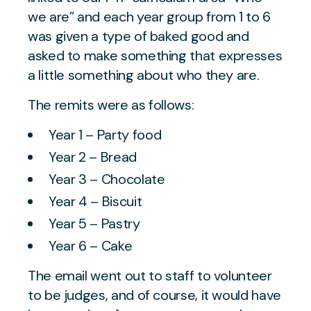
we are” and each year group from 1 to 6
was given a type of baked good and
asked to make something that expresses
a little something about who they are.
The remits were as follows:
Year 1 – Party food
Year 2 – Bread
Year 3 – Chocolate
Year 4 – Biscuit
Year 5 – Pastry
Year 6 – Cake
The email went out to staff to volunteer
to be judges, and of course, it would have