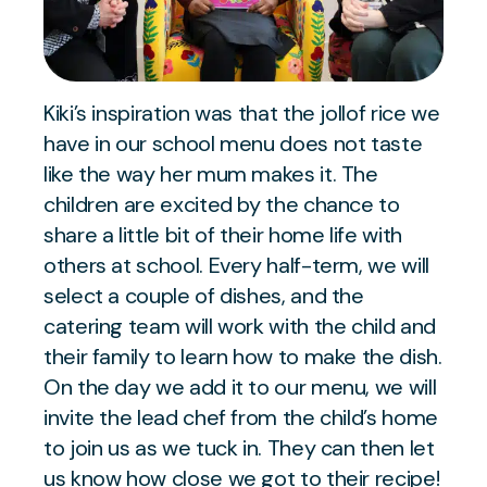
Kiki’s inspiration was that the jollof rice we
have in our school menu does not taste
like the way her mum makes it. The
children are excited by the chance to
share a little bit of their home life with
others at school. Every half-term, we will
select a couple of dishes, and the
catering team will work with the child and
their family to learn how to make the dish.
On the day we add it to our menu, we will
invite the lead chef from the child’s home
to join us as we tuck in. They can then let
us know how close we got to their recipe!