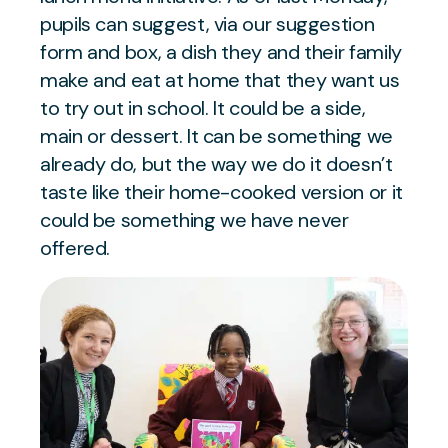
pupils can suggest, via our suggestion
form and box, a dish they and their family
make and eat at home that they want us
to try out in school. It could be a side,
main or dessert. It can be something we
already do, but the way we do it doesn’t
taste like their home-cooked version or it
could be something we have never
offered.