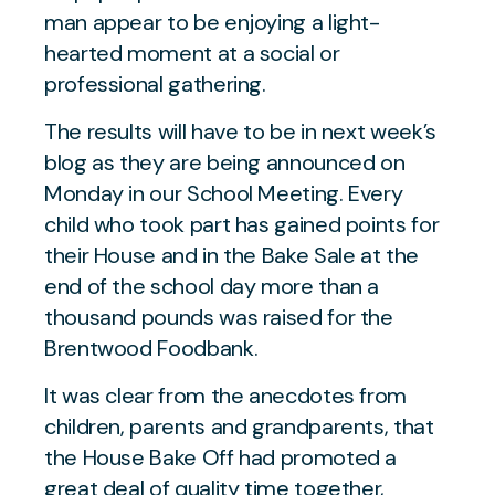
The results will have to be in next week’s
blog as they are being announced on
Monday in our School Meeting. Every
child who took part has gained points for
their House and in the Bake Sale at the
end of the school day more than a
thousand pounds was raised for the
Brentwood Foodbank.
It was clear from the anecdotes from
children, parents and grandparents, that
the House Bake Off had promoted a
great deal of quality time together,