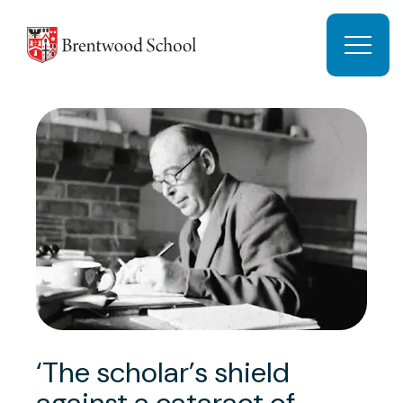
Skip to content
Open 
‘The scholar’s shield
against a cataract of