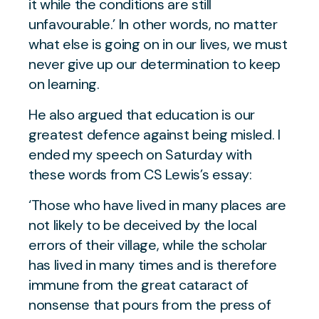
it while the conditions are still
unfavourable.’ In other words, no matter
what else is going on in our lives, we must
never give up our determination to keep
on learning.
He also argued that education is our
greatest defence against being misled. I
ended my speech on Saturday with
these words from CS Lewis’s essay:
‘Those who have lived in many places are
not likely to be deceived by the local
errors of their village, while the scholar
has lived in many times and is therefore
immune from the great cataract of
nonsense that pours from the press of