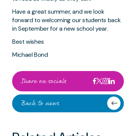
Have a great summer, and we look
forward to welcoming our students back
in September for a new school year.
Best wishes
Michael Bond
Share on socials
Back to news