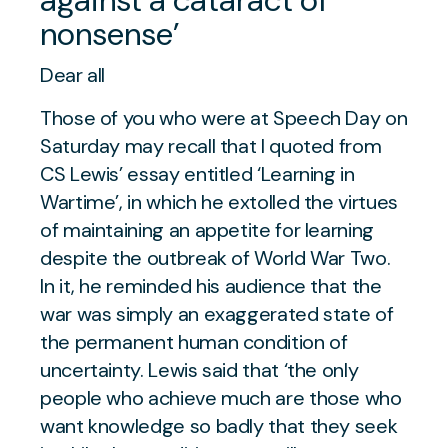
nonsense’
Dear all
Those of you who were at Speech Day on
Saturday may recall that I quoted from
CS Lewis’ essay entitled ‘Learning in
Wartime’, in which he extolled the virtues
of maintaining an appetite for learning
despite the outbreak of World War Two.
In it, he reminded his audience that the
war was simply an exaggerated state of
the permanent human condition of
uncertainty. Lewis said that ‘the only
people who achieve much are those who
want knowledge so badly that they seek