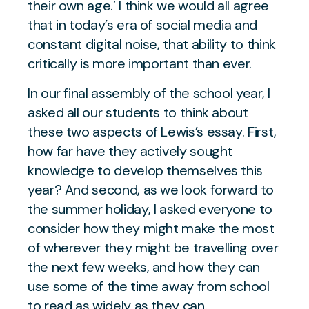
their own age.’
I think we would all agree
that in today’s era of social media and
constant digital noise, that ability to think
critically is more important than ever.
In our final assembly of the school year, I
asked all our students to think about
these two aspects of Lewis’s essay. First,
how far have they actively sought
knowledge to develop themselves this
year? And second, as we look forward to
the summer holiday, I asked everyone to
consider how they might make the most
of wherever they might be travelling over
the next few weeks, and how they can
use some of the time away from school
to read as widely as they can.