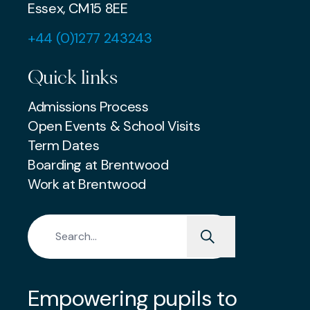
Essex, CM15 8EE
+44 (0)1277 243243
Quick links
Admissions Process
Open Events & School Visits
Term Dates
Boarding at Brentwood
Work at Brentwood
Search for:
Empowering pupils to