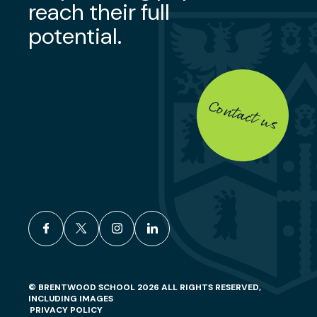
reach their full
potential.
Contact us
facebook
x
instagram
linkedin
© BRENTWOOD SCHOOL 2026 ALL RIGHTS RESERVED,
INCLUDING IMAGES
PRIVACY POLICY