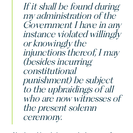
If it shall be found during
my administration of the
Government I have in any
instance violated willingly
or knowingly the
injunctions thereof, I may
(besides incurring
constitutional
punishment) be subject
to the upbraidings of all
who are now witnesses of
the present solemn
ceremony.