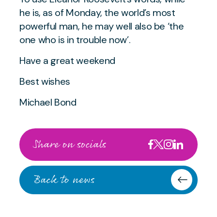
he is, as of Monday, the world’s most
powerful man, he may well also be
‘the
one who is in trouble now’.
Have a great weekend
Best wishes
Michael Bond
Share on socials
Back to news