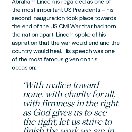
Abraham Lincoln is regarded as one of
the most important US Presidents – his
second inauguration took place towards
the end of the US Civil War that had torn
the nation apart. Lincoln spoke of his
aspiration that the war would end and the
country would heal. His speech was one
of the most famous given on this
occasion:
‘With malice toward
none, with charity for all,
with firmness in the right
as God gives us to see
the right, let us strive to
finish the work we are in,