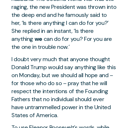
raging, the new President was thrown into
the deep end and he famously said to
her,
‘Is there anything I can do for you?’
She replied in an instant,
‘Is there
anything
we
can do for you? For you are
the one in trouble now.’
I doubt very much that anyone thought
Donald Trump would say anything like this
on Monday, but we should all hope and –
for those who do so – pray that he will
respect the intentions of the Founding
Fathers that no individual should ever
have untrammelled power in the United
States of America.
To use Eleanor Roosevelt’s words, while