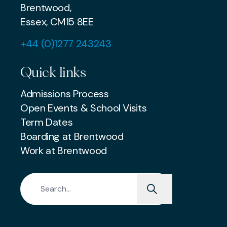
Brentwood,
Essex, CM15 8EE
+44 (0)1277 243243
Quick links
Admissions Process
Open Events & School Visits
Term Dates
Boarding at Brentwood
Work at Brentwood
Search for: