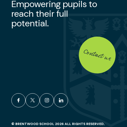
Empowering pupils to
reach their full
potential.
Contact us
facebook
x
instagram
linkedin
© BRENTWOOD SCHOOL 2026 ALL RIGHTS RESERVED,