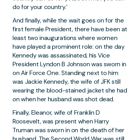
do for your country.’
And finally, while the wait goes on for the
first female President, there have been at
least two inaugurations where women
have played a prominent role: on the day
Kennedy was assassinated, his Vice
President Lyndon B Johnson was sworn in
on Air Force One. Standing next to him
was Jackie Kennedy, the wife of JFK still
wearing the blood-stained jacket she had
on when her husband was shot dead.
Finally, Eleanor, wife of Franklin D
Roosevelt, was present when Harry
Truman was sworn in on the death of her
husband. The Second World War was still