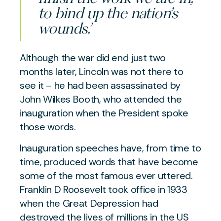
to bind up the nation’s
wounds.’
Although the war did end just two
months later, Lincoln was not there to
see it – he had been assassinated by
John Wilkes Booth, who attended the
inauguration when the President spoke
those words.
Inauguration speeches have, from time to
time, produced words that have become
some of the most famous ever uttered.
Franklin D Roosevelt took office in 1933
when the Great Depression had
destroyed the lives of millions in the US