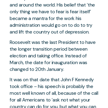
and around the world. His belief that ‘the
only thing we have to fear is fear itself’
became a mantra for the work his
administration would go on to do to try
and lift the country out of depression.
Roosevelt was the last President to have
the longer transition period between
election and taking office. Instead of
March, the date for inauguration was
changed to 20th January.
It was on that date that John F Kennedy
took office – his speech is probably the
most well known of all, because of the call
for all Americans to ‘ask not what your
country can do for you, but what you can