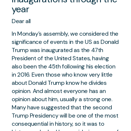
year
Dear all
In Monday’s assembly, we considered the
significance of events in the US as Donald
Trump was inaugurated as the 47th
President of the United States, having
also been the 45th following his election
in 2016. Even those who know very little
about Donald Trump know he divides
opinion. And almost everyone has an
opinion about him, usually a strong one.
Many have suggested that the second
Trump Presidency will be one of the most
consequential in history, so it was to