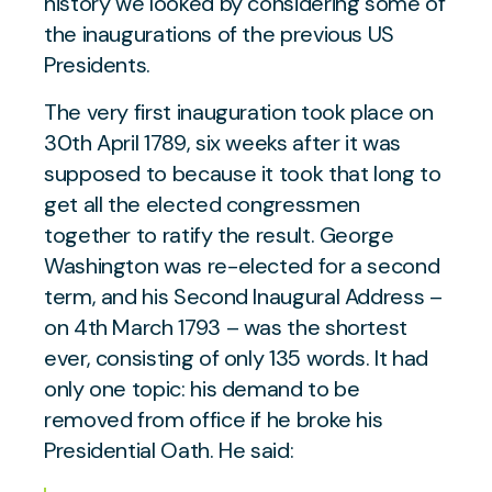
history we looked by considering some of
the inaugurations of the previous US
Presidents.
The very first inauguration took place on
30th April 1789, six weeks after it was
supposed to because it took that long to
get all the elected congressmen
together to ratify the result. George
Washington was re-elected for a second
term, and his Second Inaugural Address –
on 4th March 1793 – was the shortest
ever, consisting of only 135 words. It had
only one topic: his demand to be
removed from office if he broke his
Presidential Oath. He said: