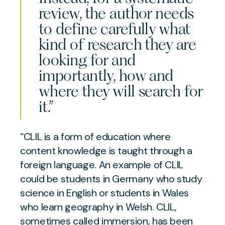
review, the author needs
to define carefully what
kind of research they are
looking for and
importantly, how and
where they will search for
it.”
“CLIL is a form of education where
content knowledge is taught through a
foreign language. An example of CLIL
could be students in Germany who study
science in English or students in Wales
who learn geography in Welsh. CLIL,
sometimes called immersion, has been