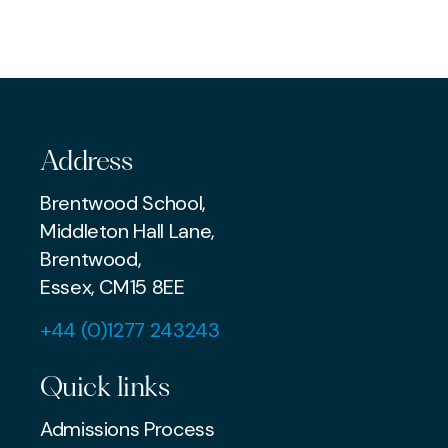
EXAMS & ADMISSIONS
MUSIC
AWARDS & ACHIEVEMENTS
Address
Brentwood School,
Middleton Hall Lane,
Brentwood,
Essex, CM15 8EE
+44 (0)1277 243243
Quick links
Admissions Process