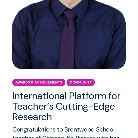
AWARDS & ACHIEVEMENTS
COMMUNITY
International Platform for
Teacher’s Cutting-Edge
Research
Congratulations to Brentwood School