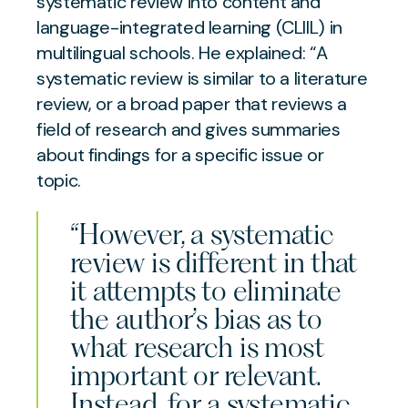
systematic review into content and
language-integrated learning (CLIIL) in
multilingual schools. He explained: “A
systematic review is similar to a literature
review, or a broad paper that reviews a
field of research and gives summaries
about findings for a specific issue or
topic.
“However, a systematic
review is different in that
it attempts to eliminate
the author’s bias as to
what research is most
important or relevant.
Instead, for a systematic