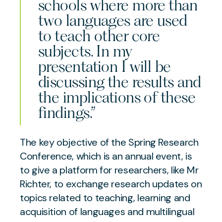
schools where more than
two languages are used
to teach other core
subjects. In my
presentation I will be
discussing the results and
the implications of these
findings.”
The key objective of the Spring Research
Conference, which is an annual event, is
to give a platform for researchers, like Mr
Richter, to exchange research updates on
topics related to teaching, learning and
acquisition of languages and multilingual