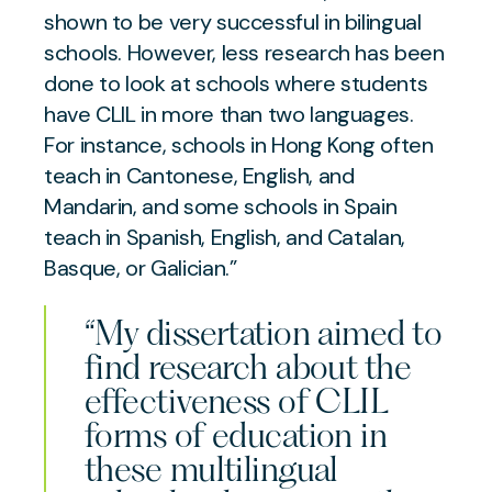
shown to be very successful in bilingual
schools. However, less research has been
done to look at schools where students
have CLIL in more than two languages.
For instance, schools in Hong Kong often
teach in Cantonese, English, and
Mandarin, and some schools in Spain
teach in Spanish, English, and Catalan,
Basque, or Galician.”
“My dissertation aimed to
find research about the
effectiveness of CLIL
forms of education in
these multilingual