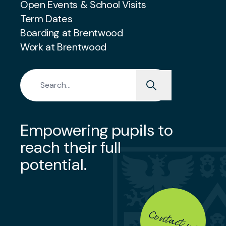
Open Events & School Visits
Term Dates
Boarding at Brentwood
Work at Brentwood
Search for:
Empowering pupils to
reach their full
potential.
Contact us