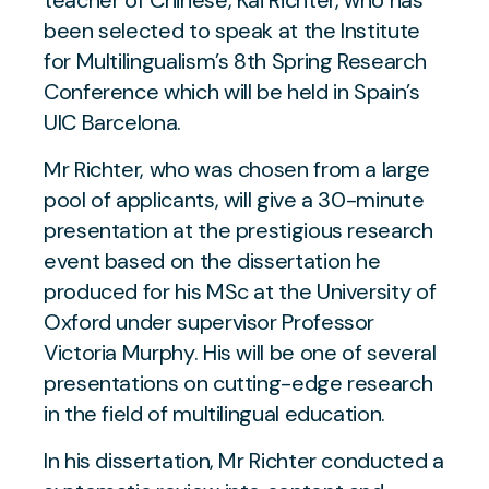
teacher of Chinese, Kai Richter, who has
been selected to speak at the Institute
for Multilingualism’s 8th Spring Research
Conference which will be held in Spain’s
UIC Barcelona.
Mr Richter, who was chosen from a large
pool of applicants, will give a 30-minute
presentation at the prestigious research
event based on the dissertation he
produced for his MSc at the University of
Oxford under supervisor Professor
Victoria Murphy. His will be one of several
presentations on cutting-edge research
in the field of multilingual education.
In his dissertation, Mr Richter conducted a