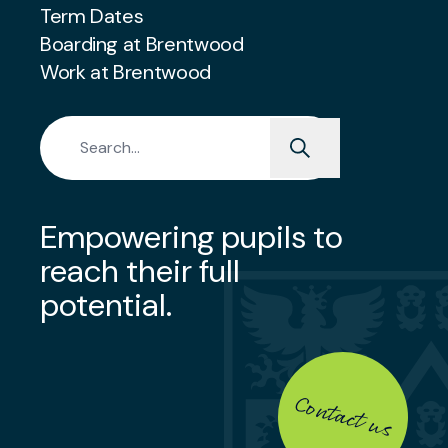
Term Dates
Boarding at Brentwood
Work at Brentwood
Search for:
Empowering pupils to
reach their full
potential.
Contact us