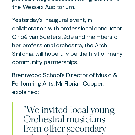
the Wessex Auditorium.
Yesterday’s inaugural event, in
collaboration with professional conductor
Chloé van Soeterstède and members of
her professional orchestra, the Arch
Sinfonia, will hopefully be the first of many
community partnerships.
Brentwood School’s Director of Music &
Performing Arts, Mr Florian Cooper,
explained:
“We invited local young
Orchestral musicians
from other secondary