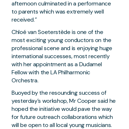
afternoon culminated in a performance
to parents which was extremely well
received.”
Chloé van Soeterstède is one of the
most exciting young conductors on the
professional scene and is enjoying huge
international successes, most recently
with her appointment as a Dudamel
Fellow with the LA Philharmonic
Orchestra.
Buoyed by the resounding success of
yesterday’s workshop, Mr Cooper said he
hoped the initiative would pave the way
for future outreach collaborations which
will be open to all local young musicians.