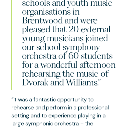
schools and youth music
organisations in
Brentwood and were
pleased that 20 external
young musicians joined
our school symphony
orchestra of 60 students
for a wonderful afternoon
rehearsing the music of
Dvorak and Williams.”
“It was a fantastic opportunity to
rehearse and perform in a professional
setting and to experience playing in a
large symphonic orchestra – the