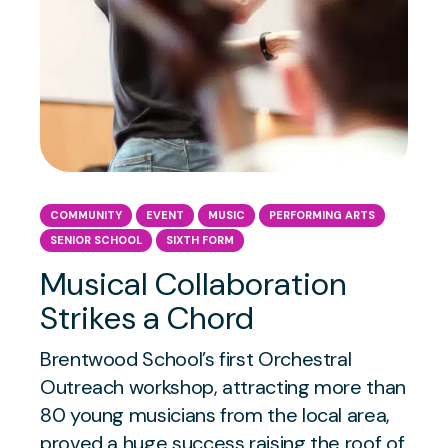
COMMUNITY
EVENT
MUSIC
PERFORMING ARTS
SENIOR SCHOOL
SIXTH FORM
Musical Collaboration
Strikes a Chord
Brentwood School’s first Orchestral
Outreach workshop, attracting more than
80 young musicians from the local area,
proved a huge success raising the roof of