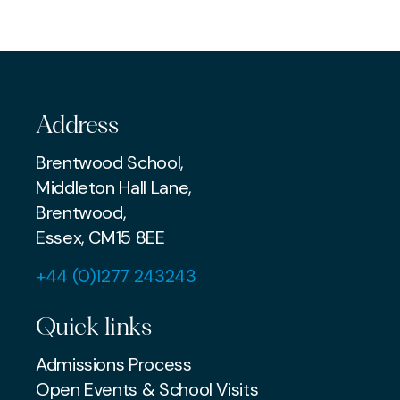
COMMUNITY
COMMUNITY
Address
Brentwood School,
Middleton Hall Lane,
Brentwood,
Essex, CM15 8EE
+44 (0)1277 243243
Quick links
Admissions Process
Open Events & School Visits