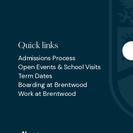
Quick links
Searc
Admissions Process
Open Events & School Visits
Term Dates
Boarding at Brentwood
Work at Brentwood