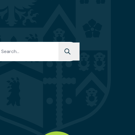
h for: