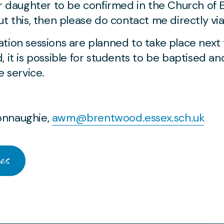
or daughter to be confirmed in the Church of 
t this, then please do contact me directly vi
tion sessions are planned to take place next
, it is possible for students to be baptised a
e service.
onnaughie,
awm@brentwood.essex.sch.uk
es