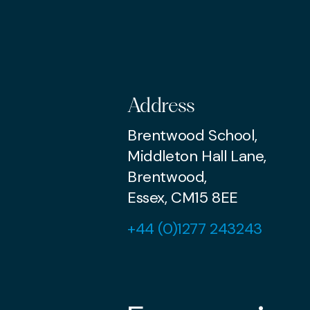
Address
Brentwood School,
Middleton Hall Lane,
Brentwood,
Essex, CM15 8EE
+44 (0)1277 243243