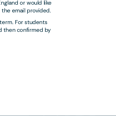
England or would like
a the email provided.
 term. For students
nd then confirmed by