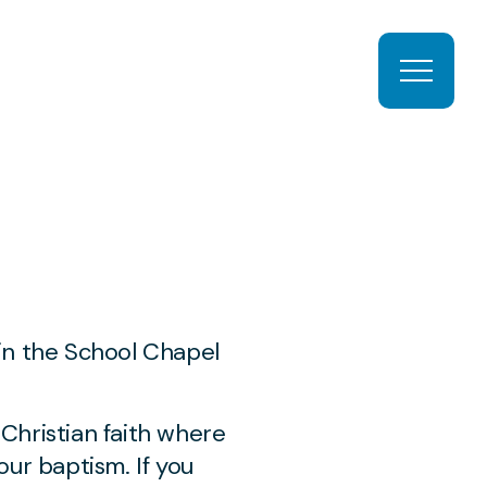
Open ma
l
 in the School Chapel
Christian faith where
ur baptism. If you