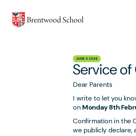
Skip to content
JUNE 5 2026
Service of
Dear Parents
I write to let you kn
on
Monday 8th Febr
Confirmation in the 
we publicly declare,