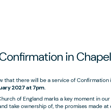
 Confirmation in Chape
ow that there will be a service of Confirmation
uary 2027 at 7pm
.
Church of England marks a key moment in our 
 and take ownership of, the promises made at o