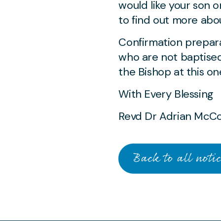
would like your son 
to find out more abou
Confirmation prepara
who are not baptised
the Bishop at this on
With Every Blessing
Revd Dr Adrian McC
Back to all notic