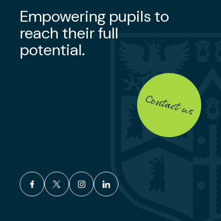
Empowering pupils to
reach their full
potential.
Contact us
facebook
x
instagram
linkedin