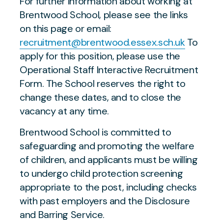
For further information about working at
Brentwood School, please see the links
on this page or email:
recruitment@brentwood.essex.sch.uk
To
apply for this position, please use the
Operational Staff Interactive Recruitment
Form. The School reserves the right to
change these dates, and to close the
vacancy at any time.
Brentwood School is committed to
safeguarding and promoting the welfare
of children, and applicants must be willing
to undergo child protection screening
appropriate to the post, including checks
with past employers and the Disclosure
and Barring Service.