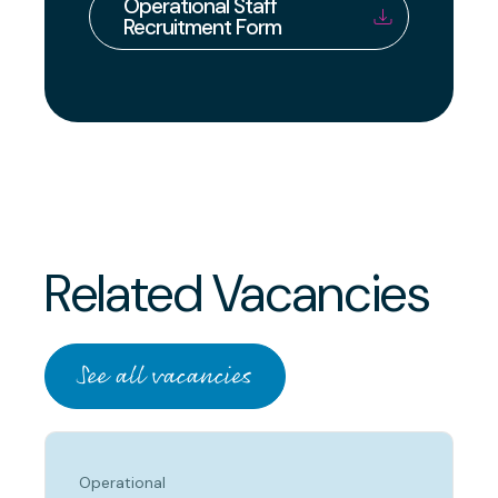
Operational Staff
Recruitment Form
Related Vacancies
See all vacancies
Operational