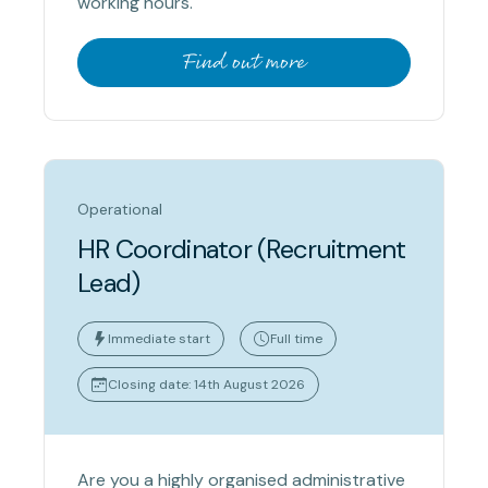
working hours.
Find out more
Operational
HR Coordinator (Recruitment
Lead)
Immediate start
Full time
Closing date: 14th August 2026
Are you a highly organised administrative