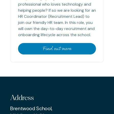
professional who loves technology and
helping people? If so we are looking for an
HR Coordinator (Recruitment Lead) to
join our friendly HR team. In this role, you
will own the day-to-day recruitment and
onboarding lifecycle across the school.
Find out more
Address
Brentwood School,