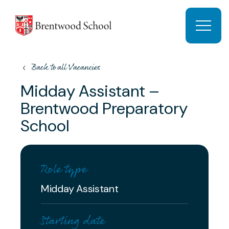
Skip to content
Open 
Back to all Vacancies
Midday Assistant –
Brentwood Preparatory
School
Role type
Midday Assistant
Starting date