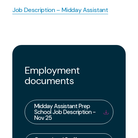
Job Description – Midday Assistant
Employment
documents
Midday Assistant Prep
School Job Description -
Nov 25