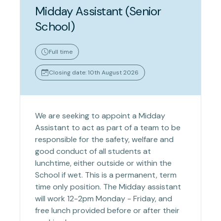
Midday Assistant (Senior
School)
Full time
Closing date: 10th August 2026
We are seeking to appoint a Midday
Assistant to act as part of a team to be
responsible for the safety, welfare and
good conduct of all students at
lunchtime, either outside or within the
School if wet. This is a permanent, term
time only position. The Midday assistant
will work 12-2pm Monday - Friday, and
free lunch provided before or after their