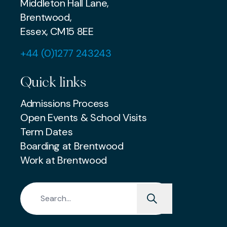
Middleton Hall Lane,
Brentwood,
Essex, CM15 8EE
+44 (0)1277 243243
Quick links
Admissions Process
Open Events & School Visits
Term Dates
Boarding at Brentwood
Work at Brentwood
Search for: