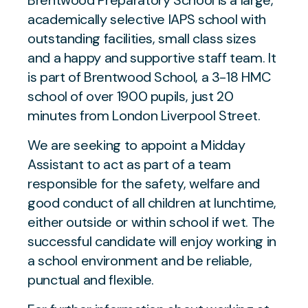
Brentwood Preparatory School is a large,
academically selective IAPS school with
outstanding facilities, small class sizes
and a happy and supportive staff team. It
is part of Brentwood School, a 3-18 HMC
school of over 1900 pupils, just 20
minutes from London Liverpool Street.
We are seeking to appoint a Midday
Assistant to act as part of a team
responsible for the safety, welfare and
good conduct of all children at lunchtime,
either outside or within school if wet. The
successful candidate will enjoy working in
a school environment and be reliable,
punctual and flexible.