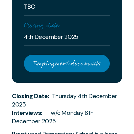
TBC
Closing date
4th December 2025
Employment documents
Closing Date:
Thursday 4th December
2025
Interviews:
w/c Monday 8th
December 2025