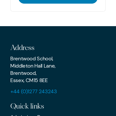
Address
Brentwood School,
Middleton Hall Lane,
Brentwood,
Essex, CM15 8EE
+44 (0)1277 243243
Quick links