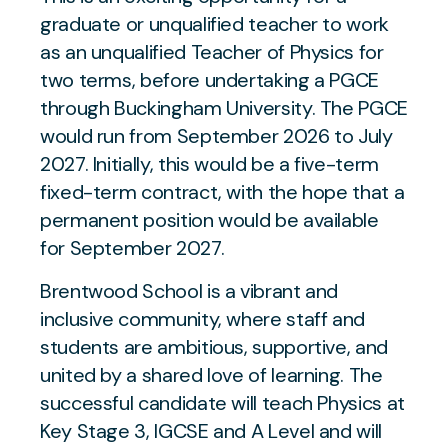
graduate or unqualified teacher to work
as an unqualified Teacher of Physics for
two terms, before undertaking a PGCE
through Buckingham University. The PGCE
would run from September 2026 to July
2027. Initially, this would be a five-term
fixed-term contract, with the hope that a
permanent position would be available
for September 2027.
Brentwood School is a vibrant and
inclusive community, where staff and
students are ambitious, supportive, and
united by a shared love of learning. The
successful candidate will teach Physics at
Key Stage 3, IGCSE and A Level and will