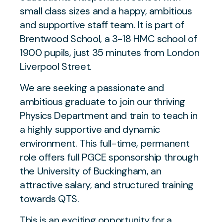
small class sizes and a happy, ambitious
and supportive staff team. It is part of
Brentwood School, a 3-18 HMC school of
1900 pupils, just 35 minutes from London
Liverpool Street.
We are seeking a passionate and
ambitious graduate to join our thriving
Physics Department and train to teach in
a highly supportive and dynamic
environment. This full-time, permanent
role offers full PGCE sponsorship through
the University of Buckingham, an
attractive salary, and structured training
towards QTS.
This is an exciting opportunity for a