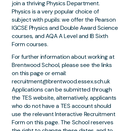
join a thriving Physics Department.
Physics is a very popular choice of
subject with pupils: we offer the Pearson
IGCSE Physics and Double Award Science
courses, and AQA A Level and IB Sixth
Form courses.
For further information about working at
Brentwood School, please see the links
on this page or email:
recruitment@brentwood.essex.sch.uk
Applications can be submitted through
the TES website, alternatively, applicants
who do not have a TES account should
use the relevant Interactive Recruitment
Form on this page. The School reserves
the right to change these dates, and to