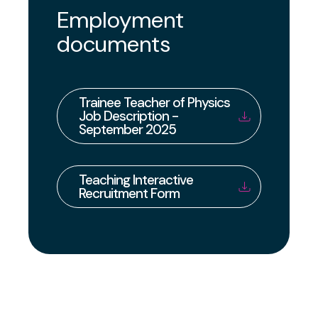
Employment
documents
Trainee Teacher of Physics
Job Description -
September 2025
Teaching Interactive
Recruitment Form