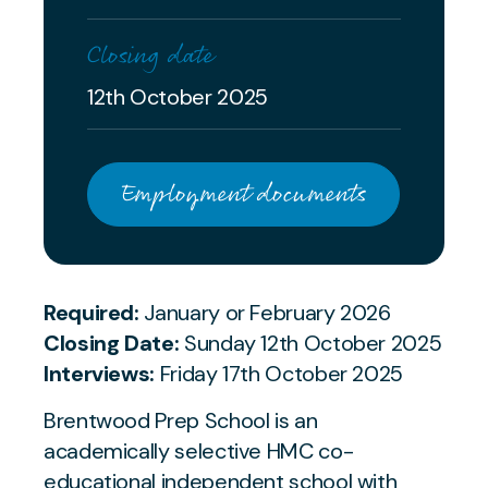
Closing date
12th October 2025
Employment documents
Required:
January or February 2026
Closing Date:
Sunday 12th October 2025
Interviews:
Friday 17th October 2025
Brentwood Prep School is an
academically selective HMC co-
educational independent school with