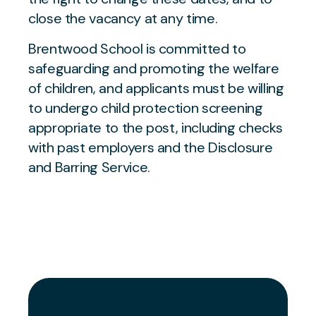
close the vacancy at any time.
Brentwood School is committed to
safeguarding and promoting the welfare
of children, and applicants must be willing
to undergo child protection screening
appropriate to the post, including checks
with past employers and the Disclosure
and Barring Service.