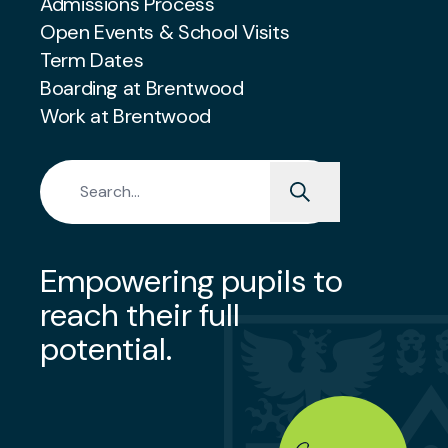
Admissions Process
Open Events & School Visits
Term Dates
Boarding at Brentwood
Work at Brentwood
Search for:
Empowering pupils to
reach their full
potential.