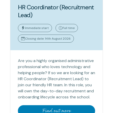
HR Coordinator (Recruitment
Lead)
Immediate start
Full time
Closing date: 14th August 2026
Are you a highly organised administrative
professional who loves technology and
helping people? If so we are looking for an
HR Coordinator (Recruitment Lead) to
join our friendly HR team. In this role, you
will own the day-to-day recruitment and
onboarding lifecycle across the school.
Find out more