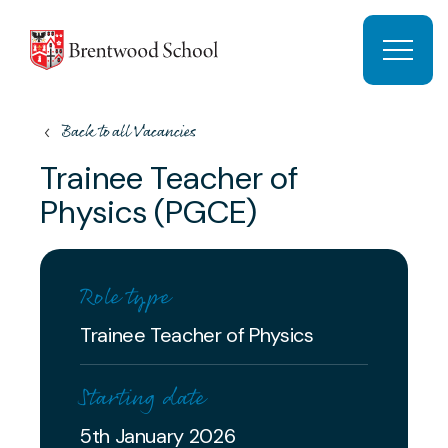
Skip to content
Open 
Back to all Vacancies
Trainee Teacher of
Physics (PGCE)
Role type
Trainee Teacher of Physics
Starting date
5th January 2026