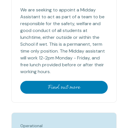
We are seeking to appoint a Midday
Assistant to act as part of a team to be
responsible for the safety, welfare and
good conduct of all students at
lunchtime, either outside or within the
School if wet. This is a permanent, term
time only position. The Midday assistant
will work 12-2pm Monday - Friday, and
free lunch provided before or after their
working hours.
Find out more
Operational