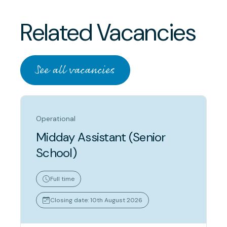
Related Vacancies
See all vacancies
Operational
Midday Assistant (Senior
School)
Full time
Closing date: 10th August 2026