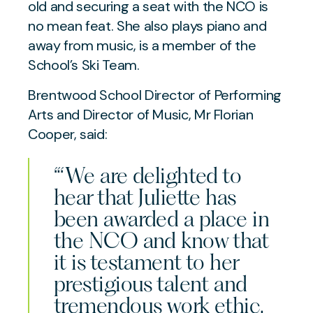
old and securing a seat with the NCO is
no mean feat. She also plays piano and
away from music, is a member of the
School’s Ski Team.
Brentwood School Director of Performing
Arts and Director of Music, Mr Florian
Cooper, said:
“‘We are delighted to
hear that Juliette has
been awarded a place in
the NCO and know that
it is testament to her
prestigious talent and
tremendous work ethic.