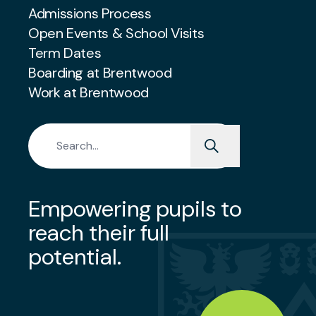
Admissions Process
Open Events & School Visits
Term Dates
Boarding at Brentwood
Work at Brentwood
Search for:
Empowering pupils to
reach their full
potential.