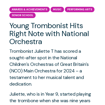
AWARDS & ACHIEVEMENTS
MUSIC
PERFORMING ARTS
SENIOR SCHOOL
Young Trombonist Hits
Right Note with National
Orchestra
Trombonist Juliette T has scored a
sought-after spot in the National
Children’s Orchestras of Great Britain’s
(NCO) Main Orchestra for 2024 – a
testament to her musical talent and
dedication.
Juliette, who is in Year 9, started playing
the trombone when she was nine years