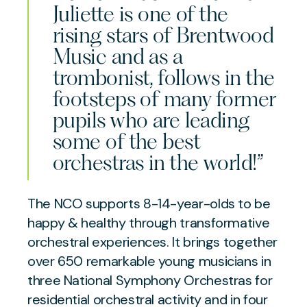
Juliette is one of the
rising stars of Brentwood
Music and as a
trombonist, follows in the
footsteps of many former
pupils who are leading
some of the best
orchestras in the world!”
The NCO supports 8-14-year-olds to be
happy & healthy through transformative
orchestral experiences. It brings together
over 650 remarkable young musicians in
three National Symphony Orchestras for
residential orchestral activity and in four