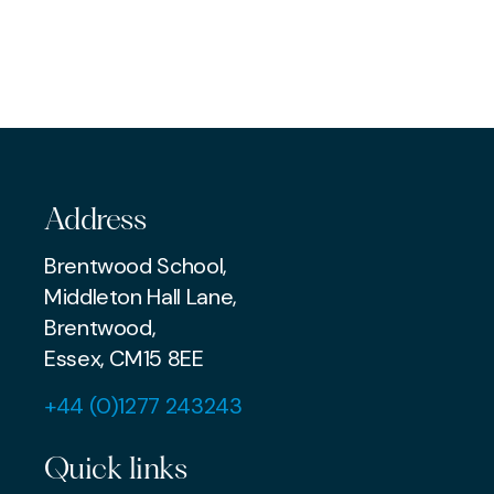
Commemoration
EXAMS & ADMISSIONS
MUSIC
AWARDS & ACHIEVEMENTS
Address
Brentwood School,
Middleton Hall Lane,
Brentwood,
Essex, CM15 8EE
+44 (0)1277 243243
Quick links