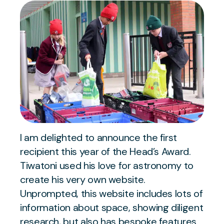
I am delighted to announce the first
recipient this year of the Head’s Award.
Tiwatoni used his love for astronomy to
create his very own website.
Unprompted, this website includes lots of
information about space, showing diligent
research, but also has bespoke features