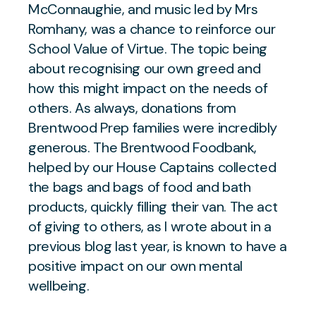
McConnaughie, and music led by Mrs
Romhany, was a chance to reinforce our
School Value of Virtue. The topic being
about recognising our own greed and
how this might impact on the needs of
others. As always, donations from
Brentwood Prep families were incredibly
generous. The Brentwood Foodbank,
helped by our House Captains collected
the bags and bags of food and bath
products, quickly filling their van. The act
of giving to others, as I wrote about in a
previous blog last year, is known to have a
positive impact on our own mental
wellbeing.