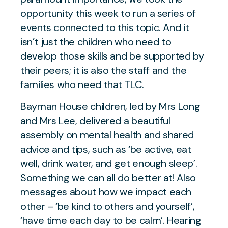
opportunity this week to run a series of
events connected to this topic. And it
isn’t just the children who need to
develop those skills and be supported by
their peers; it is also the staff and the
families who need that TLC.
Bayman House children, led by Mrs Long
and Mrs Lee, delivered a beautiful
assembly on mental health and shared
advice and tips, such as ‘be active, eat
well, drink water, and get enough sleep’.
Something we can all do better at! Also
messages about how we impact each
other – ‘be kind to others and yourself’,
‘have time each day to be calm’. Hearing