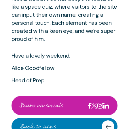
like a space quiz, where visitors to the site
can input their own name, creating a
personal touch. Each element has been
created with a keen eye, and we’re super
proud of him.
Have a lovely weekend.
Alice Goodfellow
Head of Prep
Share on socials
Back to news