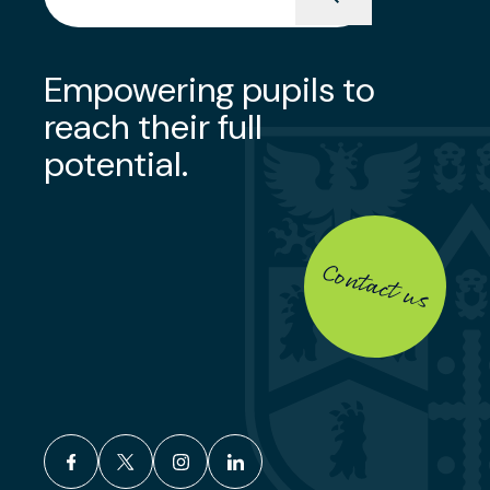
Empowering pupils to
reach their full
potential.
Contact us
facebook
x
instagram
linkedin