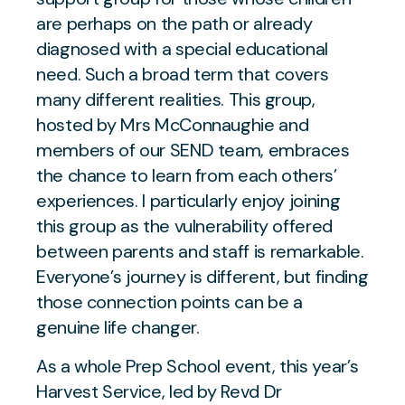
are perhaps on the path or already
diagnosed with a special educational
need. Such a broad term that covers
many different realities. This group,
hosted by Mrs McConnaughie and
members of our SEND team, embraces
the chance to learn from each others’
experiences. I particularly enjoy joining
this group as the vulnerability offered
between parents and staff is remarkable.
Everyone’s journey is different, but finding
those connection points can be a
genuine life changer.
As a whole Prep School event, this year’s
Harvest Service, led by Revd Dr