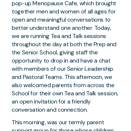
pop-up Menopause Cafe, which brought
together men and women of all ages for
open and meaningful conversations to
better understand one another. Today,
we are running Tea and Talk sessions
throughout the day at both the Prep and
the Senior School, giving staff the
opportunity to drop in and have a chat
with members of our Senior Leadership
and Pastoral Teams. This afternoon, we
also welcomed parents from across the
School for their own Tea and Talk session,
an open invitation for a friendly
conversation and connection.
This morning, was our termly parent
support group for those whose children