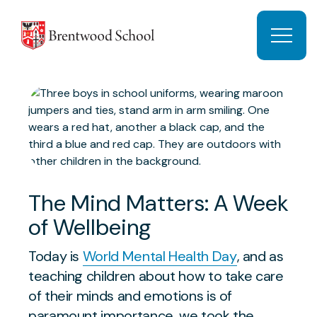
Skip to content
Open 
The Mind Matters: A Week
of Wellbeing
Today is
World Mental Health Day
, and as
teaching children about how to take care
of their minds and emotions is of
paramount importance, we took the