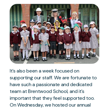
It’s also been a week focused on
supporting our staff. We are fortunate to
have such a passionate and dedicated
team at Brentwood School, and it’s
important that they feel supported too.
On Wednesday, we hosted our annual