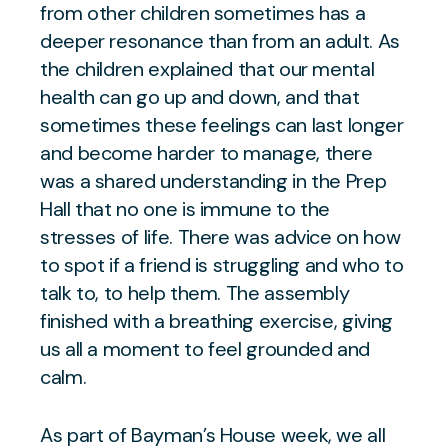
from other children sometimes has a
deeper resonance than from an adult. As
the children explained that our mental
health can go up and down, and that
sometimes these feelings can last longer
and become harder to manage, there
was a shared understanding in the Prep
Hall that no one is immune to the
stresses of life. There was advice on how
to spot if a friend is struggling and who to
talk to, to help them. The assembly
finished with a breathing exercise, giving
us all a moment to feel grounded and
calm.
As part of Bayman’s House week, we all