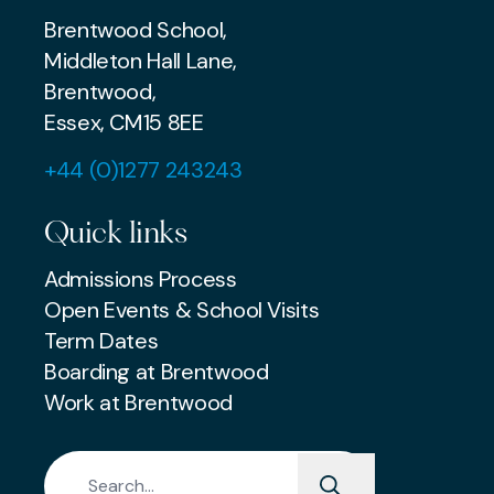
Brentwood School,
Middleton Hall Lane,
Brentwood,
Essex, CM15 8EE
+44 (0)1277 243243
Quick links
Admissions Process
Open Events & School Visits
Term Dates
Boarding at Brentwood
Work at Brentwood
Search for: