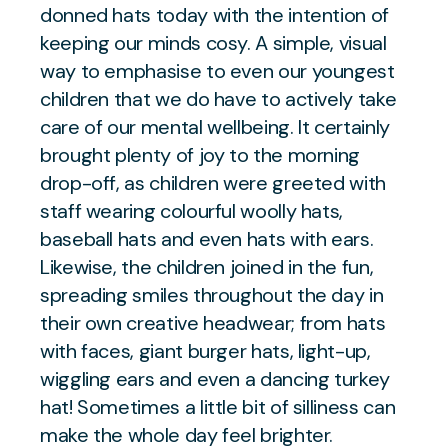
donned hats today with the intention of
keeping our minds cosy. A simple, visual
way to emphasise to even our youngest
children that we do have to actively take
care of our mental wellbeing. It certainly
brought plenty of joy to the morning
drop-off, as children were greeted with
staff wearing colourful woolly hats,
baseball hats and even hats with ears.
Likewise, the children joined in the fun,
spreading smiles throughout the day in
their own creative headwear; from hats
with faces, giant burger hats, light-up,
wiggling ears and even a dancing turkey
hat! Sometimes a little bit of silliness can
make the whole day feel brighter.