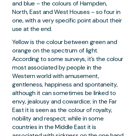
and blue – the colours of Hampden,
North, East and West Houses – so four in
one, with a very specific point about their
use at the end.
Yellow is the colour between green and
orange on the spectrum of light.
According to some surveys, it’s the colour
most associated by people in the
Western world with amusement,
gentleness, happiness and spontaneity,
although it can sometimes be linked to
envy, jealousy and cowardice; in the Far
East it is seen as the colour of royalty,
nobility and respect; while in some
countries in the Middle East it is
associated with sickness on the one hand