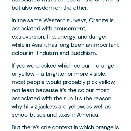
but also wisdom on the other.
In the same Western surveys, Orange is
associated with amusement,
extroversion, fire, energy, and danger,
while in Asia it has long been an important
colour in Hinduism and Buddhism.
If you were asked which colour – orange
or yellow – is brighter or more visible,
most people would probably pick yellow,
not least because it’s the colour most
associated with the sun. It’s the reason
why hi-viz jackets are yellow, as well as
school buses and taxis in America.
But there’s one context in which orange is