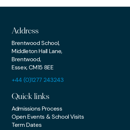
PREP
Address
Brentwood School,
Middleton Hall Lane,
Brentwood,
Essex, CM15 8EE
+44 (0)1277 243243
Quick links
Admissions Process
Open Events & School Visits
Term Dates