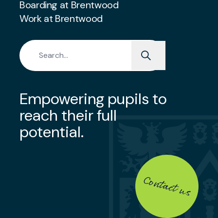
Boarding at Brentwood
Work at Brentwood
Search for:
Empowering pupils to
reach their full
potential.
Contact us