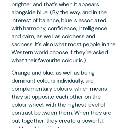
brighter and that’s when it appears
alongside blue. (By the way, and in the
interest of balance, blue is associated
with harmony, confidence, intelligence
and calm, as well as coldness and
sadness. It’s also what most people in the
Western world choose if they’re asked
what their favourite colour is.)
Orange and blue, as well as being
dominant colours individually, are
complementary colours, which means
they sit opposite each other on the
colour wheel, with the highest level of
contrast between them. When they are
put together, they create a powerful,