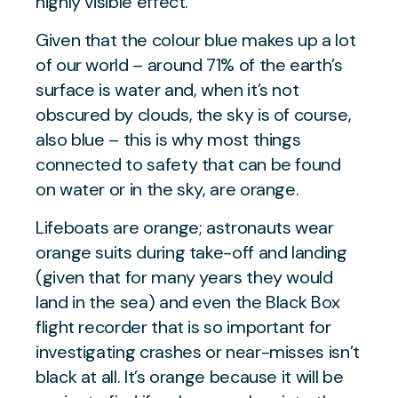
highly visible effect.
Given that the colour blue makes up a lot
of our world – around 71% of the earth’s
surface is water and, when it’s not
obscured by clouds, the sky is of course,
also blue – this is why most things
connected to safety that can be found
on water or in the sky, are orange.
Lifeboats are orange; astronauts wear
orange suits during take-off and landing
(given that for many years they would
land in the sea) and even the Black Box
flight recorder that is so important for
investigating crashes or near-misses isn’t
black at all. It’s orange because it will be