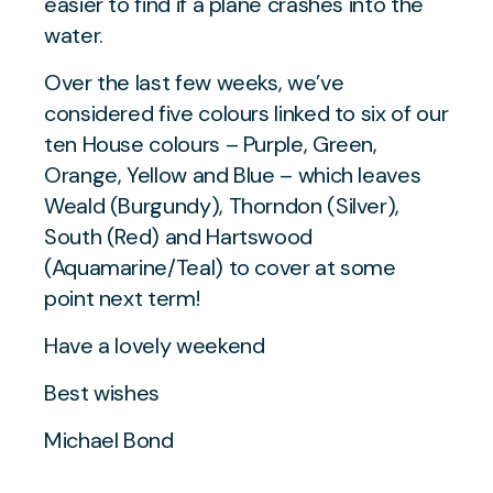
easier to find if a plane crashes into the
water.
Over the last few weeks, we’ve
considered five colours linked to six of our
ten House colours – Purple, Green,
Orange, Yellow and Blue – which leaves
Weald (Burgundy), Thorndon (Silver),
South (Red) and Hartswood
(Aquamarine/Teal) to cover at some
point next term!
Have a lovely weekend
Best wishes
Michael Bond