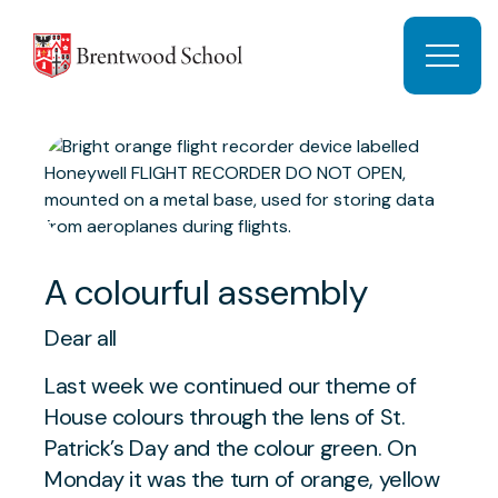
Skip to content
Open 
A colourful assembly
Dear all
Last week we continued our theme of
House colours through the lens of St.
Patrick’s Day and the colour green. On
Monday it was the turn of orange, yellow