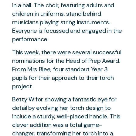
This week, there were several successful
nominations for the Head of Prep Award.
From Mrs Blee, four standout Year 3
pupils for their approach to their torch
project.
Betty W for showing a fantastic eye for
detail by evolving her torch design to
include a sturdy, well-placed handle. This
clever addition was a total game-
changer, transforming her torch into a