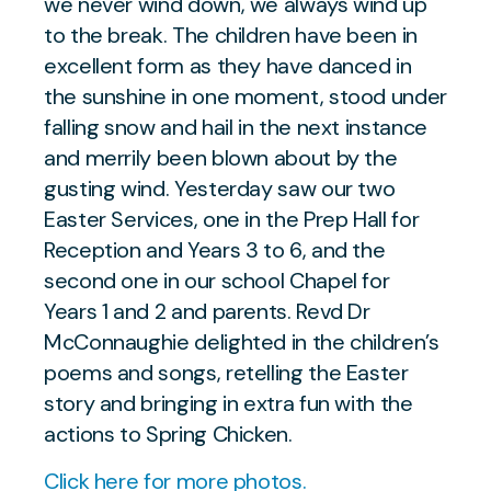
we never wind down, we always wind up
to the break. The children have been in
excellent form as they have danced in
the sunshine in one moment, stood under
falling snow and hail in the next instance
and merrily been blown about by the
gusting wind. Yesterday saw our two
Easter Services, one in the Prep Hall for
Reception and Years 3 to 6, and the
second one in our school Chapel for
Years 1 and 2 and parents. Revd Dr
McConnaughie delighted in the children’s
poems and songs, retelling the Easter
story and bringing in extra fun with the
actions to Spring Chicken.
Click here for more photos.