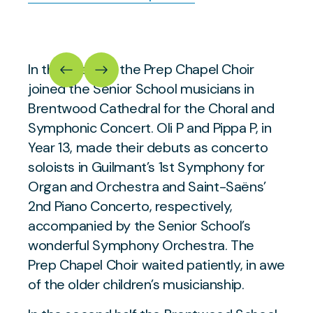
In the evening, the Prep Chapel Choir
joined the Senior School musicians in
Brentwood Cathedral for the Choral and
Symphonic Concert. Oli P and Pippa P, in
Year 13, made their debuts as concerto
soloists in Guilmant’s 1st Symphony for
Organ and Orchestra and Saint-Saëns’
2nd Piano Concerto, respectively,
accompanied by the Senior School’s
wonderful Symphony Orchestra. The
Prep Chapel Choir waited patiently, in awe
of the older children’s musicianship.