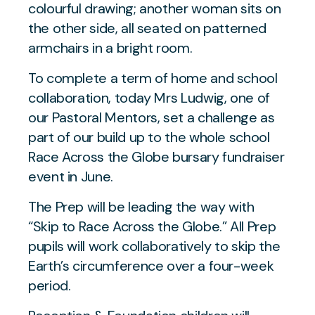
To complete a term of home and school
collaboration, today Mrs Ludwig, one of
our Pastoral Mentors, set a challenge as
part of our build up to the whole school
Race Across the Globe bursary fundraiser
event in June.
The Prep will be leading the way with
“Skip to Race Across the Globe.” All Prep
pupils will work collaboratively to skip the
Earth’s circumference over a four-week
period.