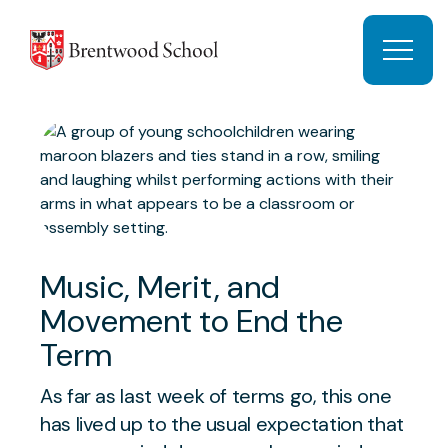
Skip to content
Open 
Music, Merit, and
Movement to End the
Term
As far as last week of terms go, this one
has lived up to the usual expectation that