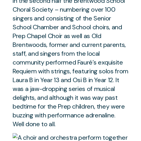
In the second half the Brentwood School
Choral Society – numbering over 100
singers and consisting of the Senior
School Chamber and School choirs, and
Prep Chapel Choir as well as Old
Brentwoods, former and current parents,
staff, and singers from the local
community performed Fauré’s exquisite
Requiem with strings, featuring solos from
Laura B in Year 13 and Osi B in Year 12. It
was a jaw-dropping series of musical
delights, and although it was way past
bedtime for the Prep children, they were
buzzing with performance adrenaline.
Well done to all.