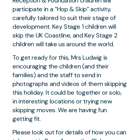
Reception & Foundation children will
participate in a “Hop & Skip” activity,
carefully tailored to suit their stage of
development. Key Stage 1 children will
skip the UK Coastline, and Key Stage 2
children will take us around the world.
To get ready for this, Mrs Ludwig is
encouraging the children (and their
families) and the staff to send in
photographs and videos of them skipping
this holiday. It could be together or solo,
in interesting locations or trying new
skipping moves. We are having fun
getting fit.
Please look out for details of how you can