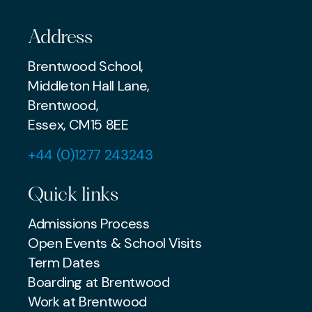
Address
Brentwood School,
Middleton Hall Lane,
Brentwood,
Essex, CM15 8EE
+44 (0)1277 243243
Quick links
Admissions Process
Open Events & School Visits
Term Dates
Boarding at Brentwood
Work at Brentwood