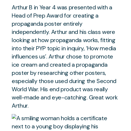
Arthur B in Year 4 was presented with a
Head of Prep Award for creating a
propaganda poster entirely
independently. Arthur and his class were
looking at how propaganda works, fitting
into their PYP topic in inquiry, ‘How media
influences us’. Arthur chose to promote
ice cream and created a propaganda
poster by researching other posters,
especially those used during the Second
World War. His end product was really
well-made and eye-catching. Great work
Arthur.