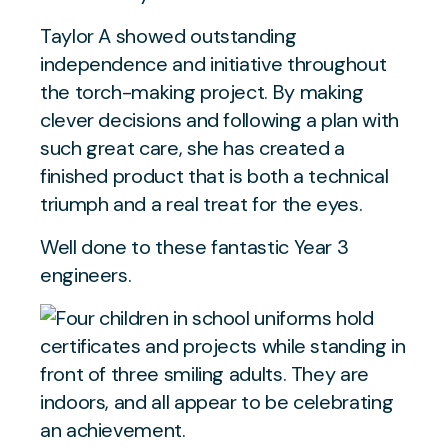
Taylor A showed outstanding
independence and initiative throughout
the torch-making project. By making
clever decisions and following a plan with
such great care, she has created a
finished product that is both a technical
triumph and a real treat for the eyes.
Well done to these fantastic Year 3
engineers.