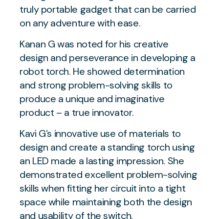
truly portable gadget that can be carried
on any adventure with ease.
Kanan G was noted for his creative
design and perseverance in developing a
robot torch. He showed determination
and strong problem-solving skills to
produce a unique and imaginative
product – a true innovator.
Kavi G’s innovative use of materials to
design and create a standing torch using
an LED made a lasting impression. She
demonstrated excellent problem-solving
skills when fitting her circuit into a tight
space while maintaining both the design
and usability of the switch.