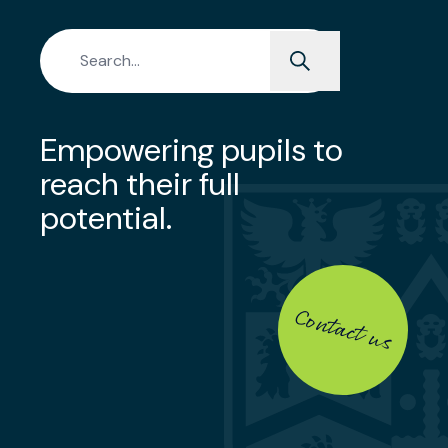
Search for:
Empowering pupils to
reach their full
potential.
Contact us