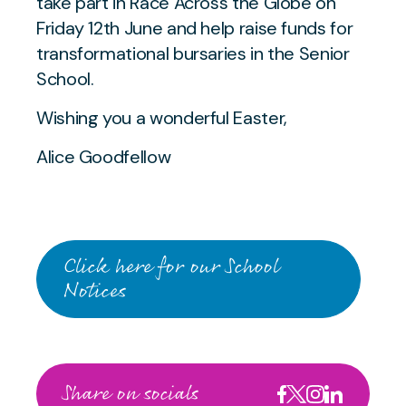
take part in Race Across the Globe on
Friday 12th June and help raise funds for
transformational bursaries in the Senior
School.
Wishing you a wonderful Easter,
Alice Goodfellow
Click here for our School
Notices
Share on socials