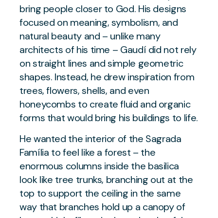
bring people closer to God. His designs
focused on meaning, symbolism, and
natural beauty and – unlike many
architects of his time – Gaudí did not rely
on straight lines and simple geometric
shapes. Instead, he drew inspiration from
trees, flowers, shells, and even
honeycombs to create fluid and organic
forms that would bring his buildings to life.
He wanted the interior of the Sagrada
Família to feel like a forest – the
enormous columns inside the basilica
look like tree trunks, branching out at the
top to support the ceiling in the same
way that branches hold up a canopy of