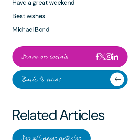
Have a great weekend
Best wishes
Michael Bond
Share on socials
Back to news
Related Articles
JULY 2 2026
From Competition to
JULY 2 2026
See all news articles
Collaboration: A Remarkable