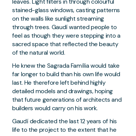
leaves. Light filters in through colourful
stained-glass windows, casting patterns
on the walls like sunlight streaming
through trees. Gaudí wanted people to
feel as though they were stepping into a
sacred space that reflected the beauty
of the natural world.
He knew the Sagrada Família would take
far longer to build than his own life would
last. He therefore left behind highly
detailed models and drawings, hoping
that future generations of architects and
builders would carry on his work.
Gaudí dedicated the last 12 years of his
life to the project to the extent that he