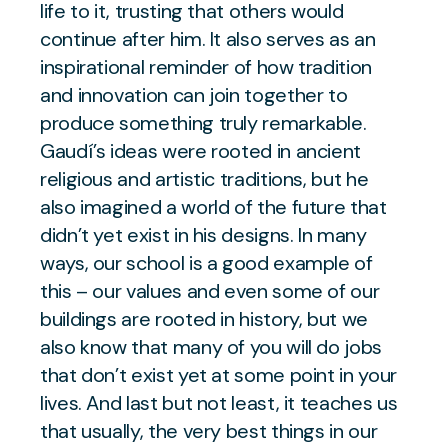
life to it, trusting that others would
continue after him. It also serves as an
inspirational reminder of how tradition
and innovation can join together to
produce something truly remarkable.
Gaudí’s ideas were rooted in ancient
religious and artistic traditions, but he
also imagined a world of the future that
didn’t yet exist in his designs. In many
ways, our school is a good example of
this – our values and even some of our
buildings are rooted in history, but we
also know that many of you will do jobs
that don’t exist yet at some point in your
lives. And last but not least, it teaches us
that usually, the very best things in our