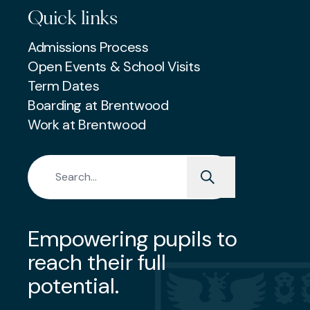
Quick links
Admissions Process
Open Events & School Visits
Term Dates
Boarding at Brentwood
Work at Brentwood
Search for:
Empowering pupils to
reach their full
potential.