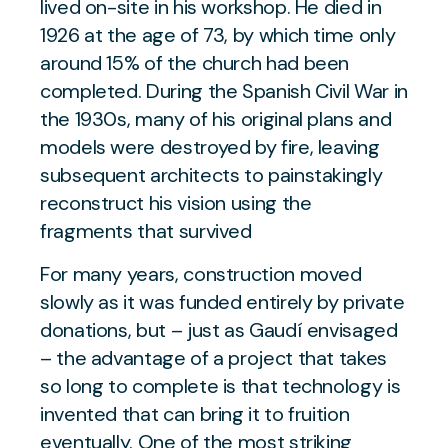
lived on-site in his workshop. He died in
1926 at the age of 73, by which time only
around 15% of the church had been
completed. During the Spanish Civil War in
the 1930s, many of his original plans and
models were destroyed by fire, leaving
subsequent architects to painstakingly
reconstruct his vision using the
fragments that survived
For many years, construction moved
slowly as it was funded entirely by private
donations, but – just as Gaudí envisaged
– the advantage of a project that takes
so long to complete is that technology is
invented that can bring it to fruition
eventually. One of the most striking