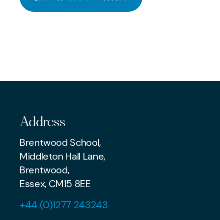
‘The scholar’s shield against
End of Term
JUNE 26 2026
a cataract of nonsense’
Heatwave
PREP
SENIOR
PREP
Address
Brentwood School,
Middleton Hall Lane,
Brentwood,
Essex, CM15 8EE
+44 (0)1277 243243