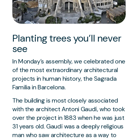
Planting trees you’ll never
see
In Monday’s assembly, we celebrated one
of the most extraordinary architectural
projects in human history, the Sagrada
Familia in Barcelona.
The building is most closely associated
with the architect Antoni Gaudí, who took
over the project in 1883 when he was just
31 years old. Gaudí was a deeply religious
man who saw architecture as a way to