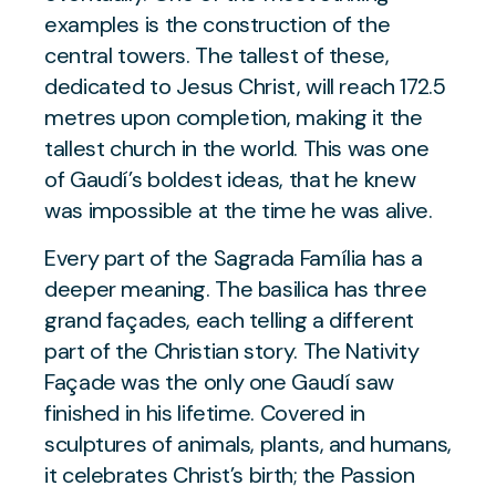
examples is the construction of the
central towers. The tallest of these,
dedicated to Jesus Christ, will reach 172.5
metres upon completion, making it the
tallest church in the world. This was one
of Gaudí’s boldest ideas, that he knew
was impossible at the time he was alive.
Every part of the Sagrada Família has a
deeper meaning. The basilica has three
grand façades, each telling a different
part of the Christian story. The Nativity
Façade was the only one Gaudí saw
finished in his lifetime. Covered in
sculptures of animals, plants, and humans,
it celebrates Christ’s birth; the Passion