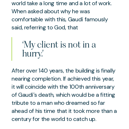
world take a long time and a lot of work.
When asked about why he was
comfortable with this, Gaudí famously
said, referring to God, that
‘My client is not in a
hurry.’
After over 140 years, the building is finally
nearing completion. If achieved this year,
it will coincide with the 100th anniversary
of Gaudí’s death, which would be a fitting
tribute to a man who dreamed so far
ahead of his time that it took more than a
century for the world to catch up.