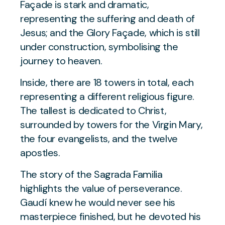
Façade is stark and dramatic,
representing the suffering and death of
Jesus; and the Glory Façade, which is still
under construction, symbolising the
journey to heaven.
Inside, there are 18 towers in total, each
representing a different religious figure.
The tallest is dedicated to Christ,
surrounded by towers for the Virgin Mary,
the four evangelists, and the twelve
apostles.
The story of the Sagrada Familia
highlights the value of perseverance.
Gaudí knew he would never see his
masterpiece finished, but he devoted his