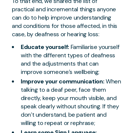
To that end, we shared the list of
practical and incremental things anyone
can do to help improve understanding
and conditions for those affected, in this
case, by deafness or hearing loss:
Educate yourself:
Familiarise yourself
with the different types of deafness
and the adjustments that can
improve someone’s wellbeing;
Improve your communication:
When
talking to a deaf peer, face them
directly, keep your mouth visible, and
speak clearly without shouting. If they
don’t understand, be patient and
willing to repeat or rephrase;
Learn some Sign Language: