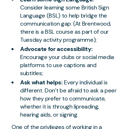
Consider learning some British Sign
Language (BSL) to help bridge the
communication gap. (At Brentwood,
there is a BSL course as part of our
Tuesday activity programme);
Advocate for accessibility:
Encourage your clubs or social media
platforms to use captions and
subtitles;
Ask what helps:
Every individual is
different. Don’t be afraid to ask a peer
how they prefer to communicate,
whether it is through lipreading,
hearing aids, or signing.
One of the privileges of working in a