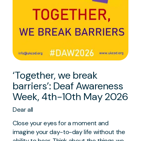
‘Together, we break
barriers’: Deaf Awareness
Week, 4th-10th May 2026
Dear all
Close your eyes for a moment and
imagine your day-to-day life without the
ability to hear. Think about the things we