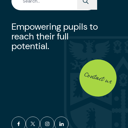
Empowering pupils to
reach their full
potential.
Contact us
facebook
x
instagram
linkedin