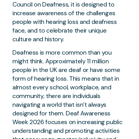
Council on Deafness, it is designed to
increase awareness of the challenges
people with hearing loss and deafness
face, and to celebrate their unique
culture and history.
Deafness is more common than you
might think. Approximately 11 million
people in the UK are deaf or have some
form of hearing loss. This means that in
almost every school, workplace, and
community, there are individuals
navigating a world that isn’t always
designed for them. Deaf Awareness
Week 2026 focuses on increasing public
understanding and promoting activities