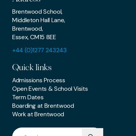
Brentwood School,
Middleton Hall Lane,
Brentwood,
Essex, CM15 8EE
+44 (0)1277 243243
Quick links
Admissions Process
Open Events & School Visits
Term Dates
Boarding at Brentwood
Work at Brentwood
Search for: