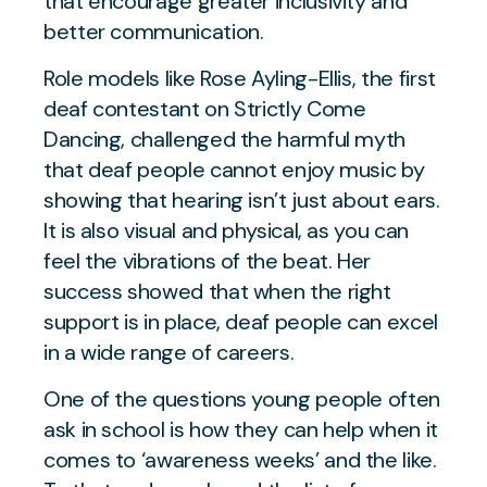
that encourage greater inclusivity and
better communication.
Role models like Rose Ayling-Ellis, the first
deaf contestant on Strictly Come
Dancing, challenged the harmful myth
that deaf people cannot enjoy music by
showing that hearing isn’t just about ears.
It is also visual and physical, as you can
feel the vibrations of the beat. Her
success showed that when the right
support is in place, deaf people can excel
in a wide range of careers.
One of the questions young people often
ask in school is how they can help when it
comes to ‘awareness weeks’ and the like.