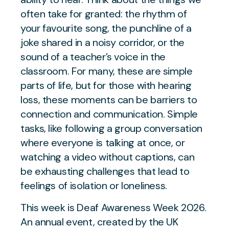
often take for granted: the rhythm of
your favourite song, the punchline of a
joke shared in a noisy corridor, or the
sound of a teacher’s voice in the
classroom. For many, these are simple
parts of life, but for those with hearing
loss, these moments can be barriers to
connection and communication. Simple
tasks, like following a group conversation
where everyone is talking at once, or
watching a video without captions, can
be exhausting challenges that lead to
feelings of isolation or loneliness.
This week is Deaf Awareness Week 2026.
An annual event, created by the UK