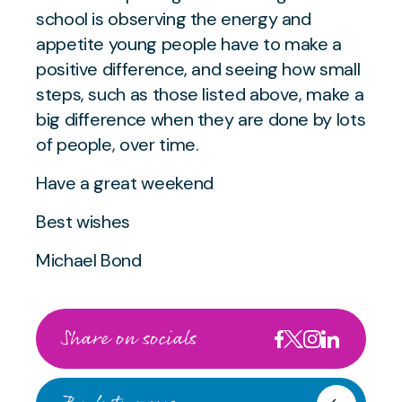
school is observing the energy and
appetite young people have to make a
positive difference, and seeing how small
steps, such as those listed above, make a
big difference when they are done by lots
of people, over time.
Have a great weekend
Best wishes
Michael Bond
Share on socials