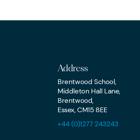
PR
Address
Brentwood School,
Middleton Hall Lane,
Brentwood,
Essex, CM15 8EE
+44 (0)1277 243243