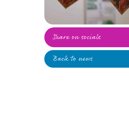
Share on socials
Back to news