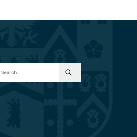
PREP
h for: