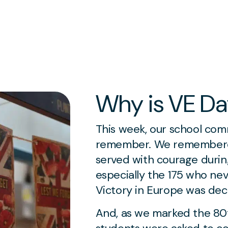
Why is VE Da
This week, our school com
remember. We remembere
served with courage duri
especially the 175 who ne
Victory in Europe was dec
And, as we marked the 80t