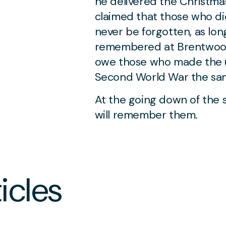
he delivered the Christma
claimed that those who die
never be forgotten, as lon
remembered at Brentwood 
owe those who made the ul
Second World War the sam
At the going down of the 
will remember them.
JULY 2 2026
‘The scholar’s shield
icles
against a cataract of
nonsense’