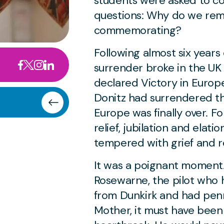
students were asked to c
questions:
Why do we rem
commemorating?
Following almost six years 
surrender broke in the U
declared Victory in Europ
Donitz had surrendered th
Europe was finally over. F
relief, jubilation and elati
tempered with grief and r
It was a poignant moment. 
Rosewarne, the pilot who
from Dunkirk and had penn
Mother, it must have been