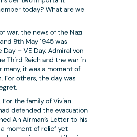
onsider two important
ember today? What are we
of war, the news of the Nazi
K and 8th May 1945 was
e Day – VE Day. Admiral von
e Third Reich and the war in
or many, it was a moment of
on. For others, the day was
egret.
For the family of Vivian
 had defended the evacuation
ed An Airman’s Letter to his
 a moment of relief yet