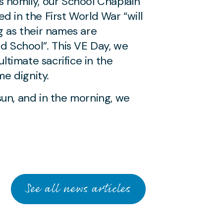
s homily, our School Chaplain
d in the First World War “will
g as their names are
School”. This VE Day, we
timate sacrifice in the
e dignity.
sun, and in the morning, we
See all news articles
JUNE 26 2026
Heatwave