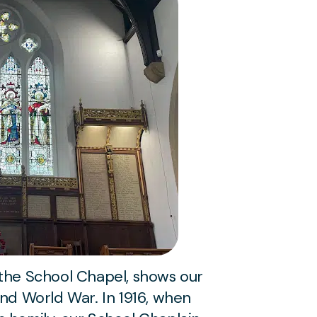
 the School Chapel, shows our
ond World War. In 1916, when