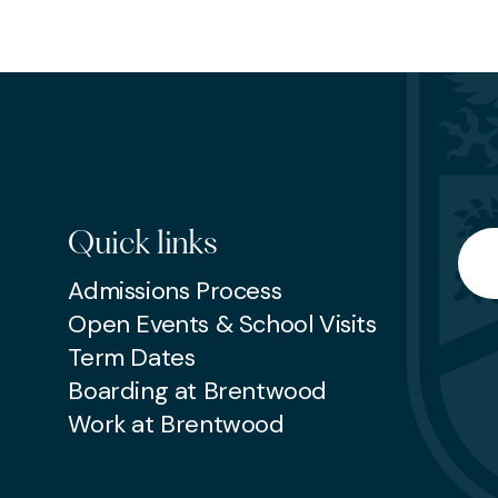
EP
SENIOR
Quick links
Searc
Admissions Process
Open Events & School Visits
Term Dates
Boarding at Brentwood
Work at Brentwood