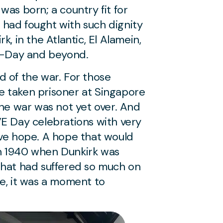
was born; a country fit for
had fought with such dignity
k, in the Atlantic, El Alamein,
y, D-Day and beyond.
d of the war. For those
ose taken prisoner at Singapore
the war was not yet over. And
VE Day celebrations with very
ve hope. A hope that would
n 1940 when Dunkirk was
that had suffered so much on
me, it was a moment to