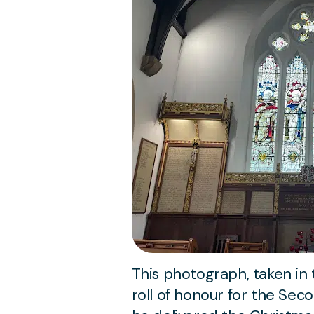
This photograph, taken in
roll of honour for the Sec