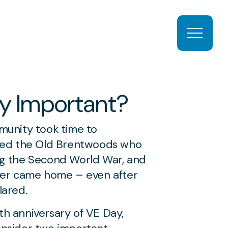
Open ma
y Important?
munity took time to
d the Old Brentwoods who
ng the Second World War, and
ver came home – even after
lared.
h anniversary of VE Day,