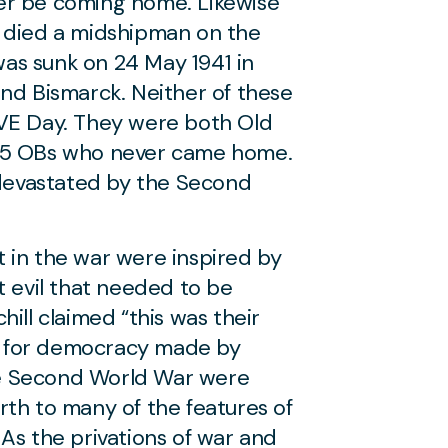
er be coming home. Likewise
o died a midshipman on the
as sunk on 24 May 1941 in
and Bismarck. Neither of these
 VE Day. They were both Old
75 OBs who never came home.
evastated by the Second
 in the war were inspired by
t evil that needed to be
ill claimed “this was their
ces for democracy made by
the Second World War were
rth to many of the features of
As the privations of war and