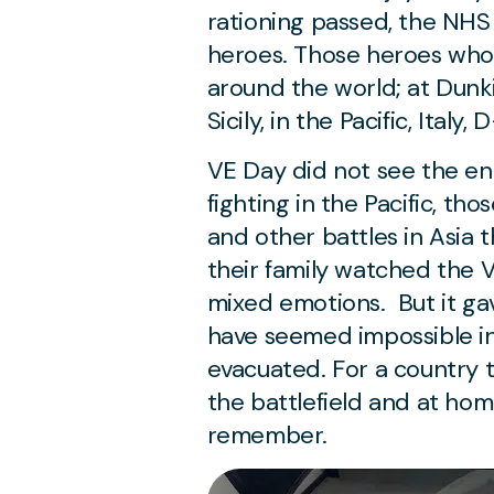
rationing passed, the NHS 
heroes. Those heroes who 
around the world; at Dunkir
Sicily, in the Pacific, Ital
VE Day did not see the en
fighting in the Pacific, th
and other battles in Asia 
their family watched the 
mixed emotions. But it ga
have seemed impossible i
evacuated. For a country 
the battlefield and at ho
remember.