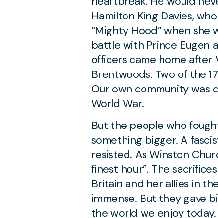
heartbreak. He would nev
Hamilton King Davies, wh
“Mighty Hood” when she w
battle with Prince Eugen 
officers came home after
Brentwoods. Two of the 1
Our own community was d
World War.
But the people who fought
something bigger. A fascis
resisted. As Winston Church
finest hour”. The sacrifi
Britain and her allies in 
immense. But they gave bi
the world we enjoy today. 