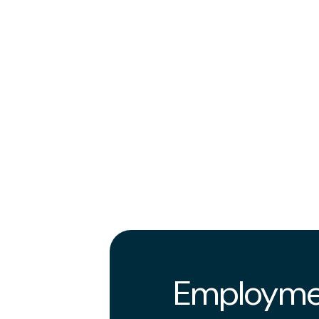
Employme