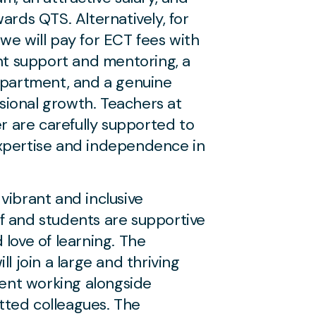
ards QTS. Alternatively, for
we will pay for ECT fees with
ent support and mentoring, a
epartment, and a genuine
ional growth. Teachers at
er are carefully supported to
xpertise and independence in
vibrant and inclusive
f and students are supportive
 love of learning. The
ll join a large and thriving
nt working alongside
ted colleagues. The