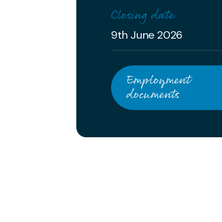
Closing date
9th June 2026
Employment
documents