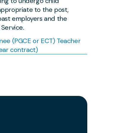
ling to undergo child
ppropriate to the post,
 past employers and the
 Service.
inee (PGCE or ECT) Teacher
ear contract)