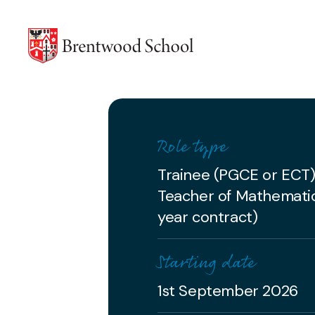
Skip to content
Role type
Trainee (PGCE or ECT
Teacher of Mathemati
year contract)
Starting date
1st September 2026