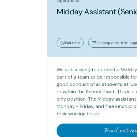
Operational
Midday Assistant (Seni
Full time
Closing date: 10th Au
We are seeking to appoint a Midday
part of a team to be responsible for
good conduct of all students at lun
or within the School if wet. This is 
only position. The Midday assistant
Monday - Friday, and free lunch pro
their working hours.
Find out mo