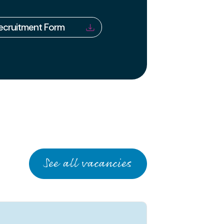
Recruitment Form
See all vacancies