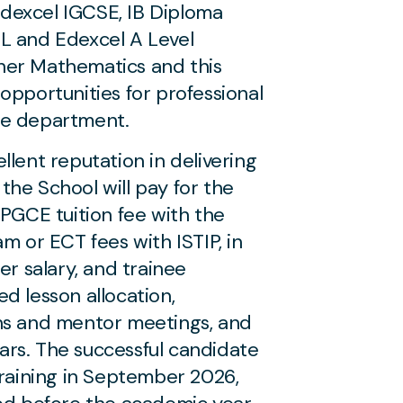
dexcel IGCSE, IB Diploma
L and Edexcel A Level
her Mathematics and this
opportunities for professional
he department.
llent reputation in delivering
: the School will pay for the
 PGCE tuition fee with the
m or ECT fees with ISTIP, in
er salary, and trainee
d lesson allocation,
ns and mentor meetings, and
rs. The successful candidate
training in September 2026,