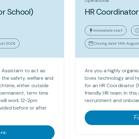
Operational
or School)
HR Coordinator
Immediate start
gust 2026
Closing date: 14th Augus
 Assistant to act as
Are you a highly organi
 the safety, welfare and
loves technology and he
chtime, either outside
for an HR Coordinator (
a permanent, term time
friendly HR team. In thi
 will work 12-2pm
recruitment and onboard
vided before or after
F
re