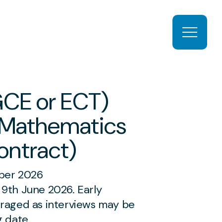
Open ma
GCE or ECT)
 Mathematics
ontract)
r 2026
9th June 2026. Early
uraged as interviews may be
g date.