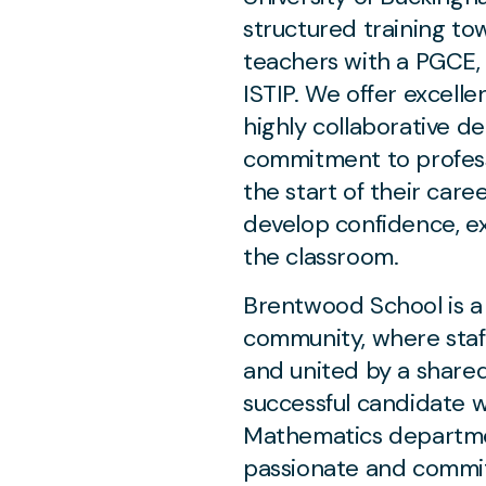
structured training tow
teachers with a PGCE, 
ISTIP. We offer excell
highly collaborative d
commitment to profess
the start of their care
develop confidence, e
the classroom.
Brentwood School is a 
community, where staf
and united by a shared
successful candidate wi
Mathematics departme
passionate and commit