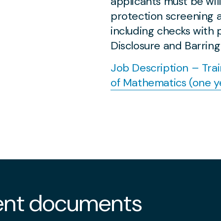
applicants must be wil
protection screening a
including checks with
Disclosure and Barring
Job Description – Tra
of Mathematics (one y
nt documents