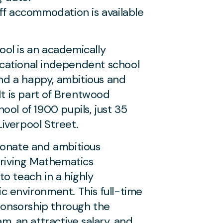
ff accommodation is available
ol is an academically
cational independent school
and a happy, ambitious and
It is part of Brentwood
ool of 1900 pupils, just 35
iverpool Street.
ionate and ambitious
hriving Mathematics
o teach in a highly
c environment. This full-time
sponsorship through the
m, an attractive salary, and