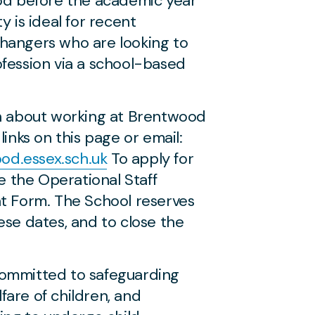
iod before the academic year
y is ideal for recent
hangers who are looking to
fession via a school-based
on about working at Brentwood
links on this page or email:
d.essex.sch.uk
To apply for
se the Operational Staff
nt Form. The School reserves
ese dates, and to close the
ommitted to safeguarding
are of children, and