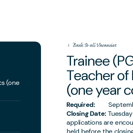
Back to all Vacancies
Trainee (P
Teacher of
)
cs (one
(one year c
Required:
Septembe
Closing Date:
Tuesday 
applications are enco
held before the closin