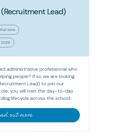
 (Recruitment Lead)
Full time
t 2026
sed administrative professional who
lping people? If so we are looking
Recruitment Lead) to join our
s role, you will own the day-to-day
ing lifecycle across the school.
ind out more