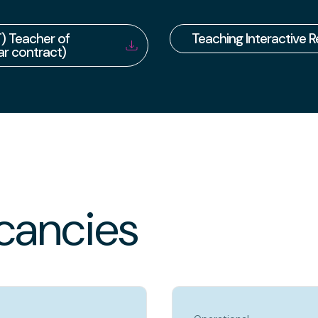
) Teacher of
Teaching Interactive 
r contract)
cancies