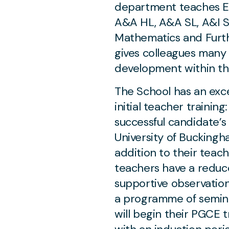
department teaches E
A&A HL, A&A SL, A&I S
Mathematics and Furt
gives colleagues many 
development within t
The School has an exce
initial teacher training
successful candidate’s
University of Buckingha
addition to their teach
teachers have a reduce
supportive observatio
a programme of semina
will begin their PGCE 