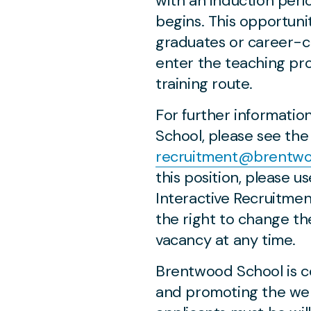
with an induction per
begins. This opportunit
graduates or career-c
enter the teaching pro
training route.
For further informati
School, please see the 
recruitment@brentwoo
this position, please u
Interactive Recruitme
the right to change th
vacancy at any time.
Brentwood School is c
and promoting the welf