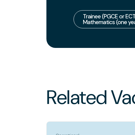
Trainee (PGCE or ECT
Mathematics (one yea
Related Va