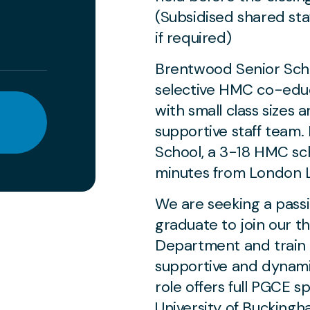
(Subsidised shared sta
if required)
Brentwood Senior Scho
selective HMC co-edu
with small class sizes 
supportive staff team. 
School, a 3-18 HMC sch
minutes from London L
We are seeking a pass
graduate to join our t
Department and train t
supportive and dynami
role offers full PGCE 
University of Buckingha